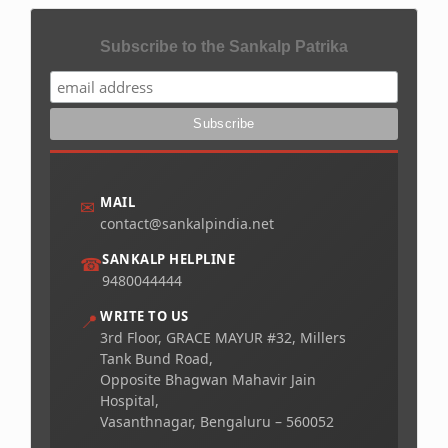
Subscribe to the Sankalp Patrika
MAIL
✉
contact@sankalpindia.net
SANKALP HELPLINE
☎
9480044444
WRITE TO US
📍
3rd Floor, GRACE MAYUR #32, Millers
Tank Bund Road,
Opposite Bhagwan Mahavir Jain
Hospital,
Vasanthnagar, Bengaluru – 560052