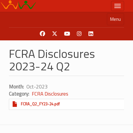
Skip
Toggle n
to
main
Menu
content
FCRA Disclosures
2023-24 Q2
Month
Oct-2023
Category
FCRA Disclosures
FCRA_Q2_FY23-24.pdf