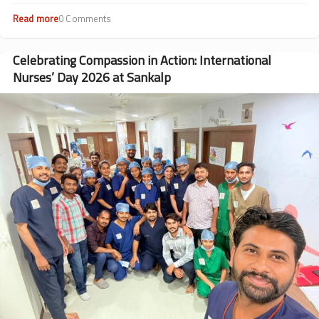
Read more
about
0 Comments
Beyond
Transfusions:
Dr.
Celebrating Compassion in Action: International
Rohit
Nurses’ Day 2026 at Sankalp
Rathod’s
Journey
Image
from
Patient
to
Doctor