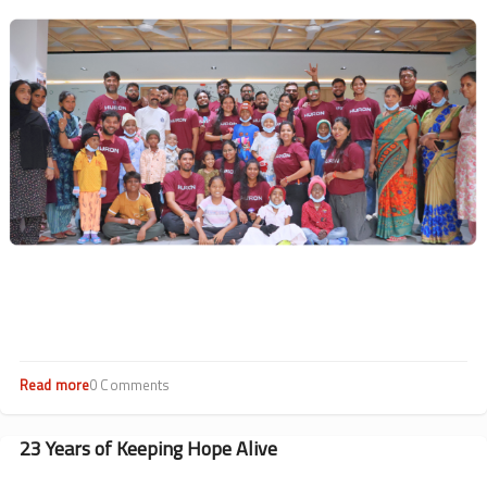
Drives
Image
Impact
Read more
about
0 Comments
Hearts
at
Work:
23 Years of Keeping Hope Alive
CSR
Highlights