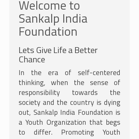
Welcome to
Sankalp India
Foundation
Lets Give Life a Better
Chance
In the era of self-centered
thinking, when the sense of
responsibility towards the
society and the country is dying
out, Sankalp India Foundation is
a Youth Organization that begs
to differ. Promoting Youth