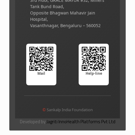
3rd Floor, GRACE MAYUR #32, Millers
Tank Bund Road,
Opposite Bhagwan Mahavir Jain
Hospital,
Vasanthnagar, Bengaluru – 560052
Mail
Help-line
©
Sankalp India Foundation
Developed by
Jagriti InnoHealth Platforms Pvt Ltd