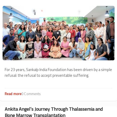
from
Image
May
For 23 years, Sankalp India Foundation has been driven by a simple
refusal: the refusal to accept preventable suffering.
Read more
about
0 Comments
23
Years
of
Ankita Angel’s Journey Through Thalassemia and
Keeping
Bone Marrow Transplantation