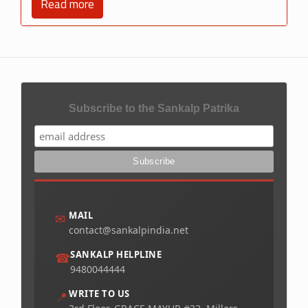
Read more
Subscribe to the Sankalp Patrika
MAIL
✉
contact@sankalpindia.net
SANKALP HELPLINE
☎
9480044444
WRITE TO US
📍