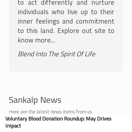
to act differently and nurture
individuals who live up to their
inner feelings and commitment
to this land. Explore out site to
know more...
Blend Into The Spirit Of Life
Sankalp News
Here are the latest news items from us.
Voluntary Blood Donation Roundup: May Drives
Impact