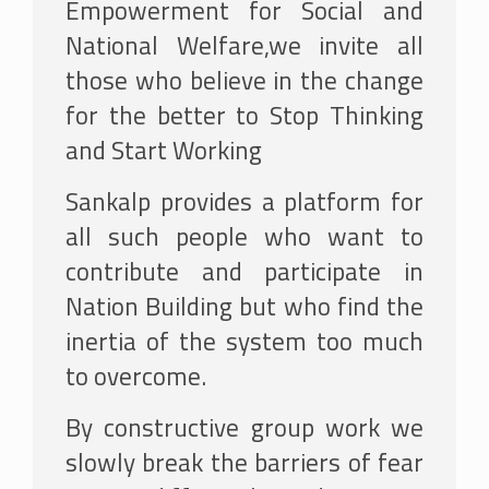
Empowerment for Social and
National Welfare,we invite all
those who believe in the change
for the better to Stop Thinking
and Start Working
Sankalp provides a platform for
all such people who want to
contribute and participate in
Nation Building but who find the
inertia of the system too much
to overcome.
By constructive group work we
slowly break the barriers of fear