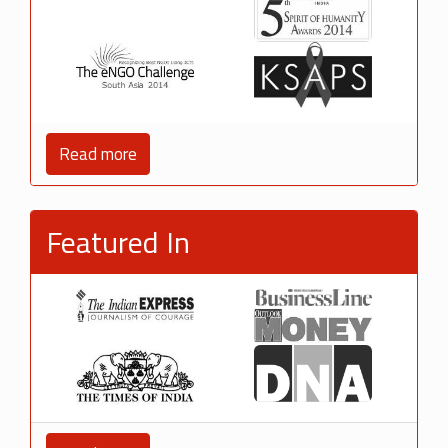
Read more
Featured In