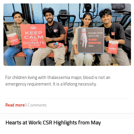
Image
For children living with thalassemia major, blood is not an
emergency requirement. It is a lifelong necessity.
Read more
about
0 Comments
Voluntary
Blood
Donation
Hearts at Work: CSR Highlights from May
Roundup:
May