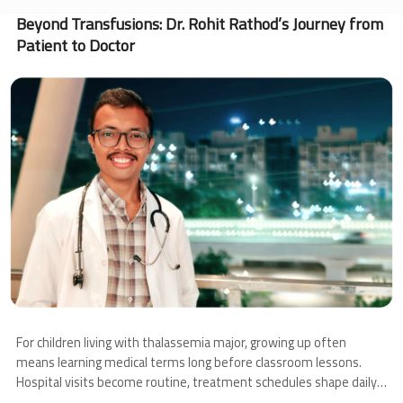
Angel’s
Journey
Beyond Transfusions: Dr. Rohit Rathod’s Journey from
Through
Patient to Doctor
Thalassemia
and
Image
Bone
Marrow
Transplantation
For children living with thalassemia major, growing up often
means learning medical terms long before classroom lessons.
Hospital visits become routine, treatment schedules shape daily
life, and families learn to navigate uncertainty alongside hope.