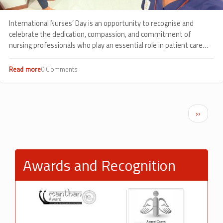
International Nurses’ Day is an opportunity to recognise and
celebrate the dedication, compassion, and commitment of
nursing professionals who play an essential role in patient care
every day.
Read more
about
0 Comments
Celebrating
Compassion
in
Action:
Pagination
Next p
››
International
Nurses’
Day
2026
at
Awards and Recognition
Sankalp