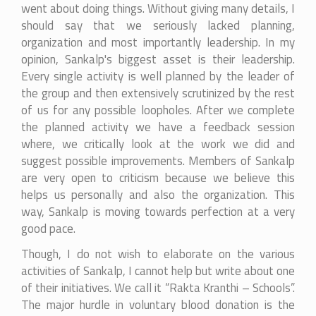
went about doing things. Without giving many details, I
should say that we seriously lacked planning,
organization and most importantly leadership. In my
opinion, Sankalp's biggest asset is their leadership.
Every single activity is well planned by the leader of
the group and then extensively scrutinized by the rest
of us for any possible loopholes. After we complete
the planned activity we have a feedback session
where, we critically look at the work we did and
suggest possible improvements. Members of Sankalp
are very open to criticism because we believe this
helps us personally and also the organization. This
way, Sankalp is moving towards perfection at a very
good pace.
Though, I do not wish to elaborate on the various
activities of Sankalp, I cannot help but write about one
of their initiatives. We call it “Rakta Kranthi – Schools”.
The major hurdle in voluntary blood donation is the