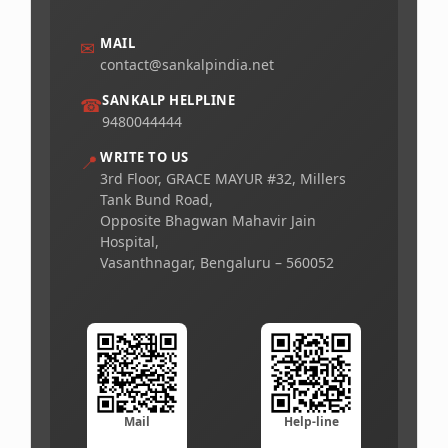
MAIL
✉
contact@sankalpindia.net
SANKALP HELPLINE
☎
9480044444
WRITE TO US
📍
3rd Floor, GRACE MAYUR #32, Millers
Tank Bund Road,
Opposite Bhagwan Mahavir Jain
Hospital,
Vasanthnagar, Bengaluru – 560052
Mail
Help-line