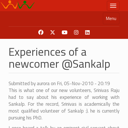
Skip
Toggle n
to
main
Menu
content
Experiences of a
newcomer @Sankalp
Submitted by
aurora
on
Fri, 05-Nov-2010 - 20:19
This is what one of our new volunteers, Srinivas Raju
had to say about his experience of working with
Sankalp. For the record, Srinivas is academically the
most qualified volunteer of Sankalp :). he is currently
pursuing his PhD.