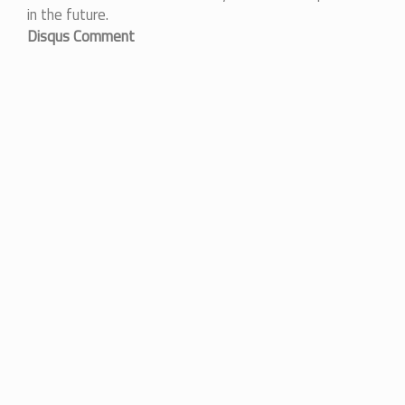
in the future.
Disqus Comment