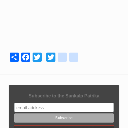
Share
Facebook
Twitter
Twitter
youtube
instagram
Subscribe to the Sankalp Patrika