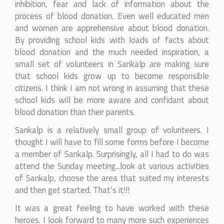
inhibition, fear and lack of information about the
process of blood donation. Even well educated men
and women are apprehensive about blood donation.
By providing school kids with loads of facts about
blood donation and the much needed inspiration, a
small set of volunteers in Sankalp are making sure
that school kids grow up to become responsible
citizens. I think I am not wrong in assuming that these
school kids will be more aware and confidant about
blood donation than their parents.
Sankalp is a relatively small group of volunteers. I
thought I will have to fill some forms before I become
a member of Sankalp. Surprisingly, all I had to do was
attend the Sunday meeting...look at various activities
of Sankalp, choose the area that suited my interests
and then get started. That’s it!!!
It was a great feeling to have worked with these
heroes. I look forward to many more such experiences