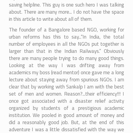
saving helpline. This guy is one such hero I was talking
about. There are many more... I do not have the space
in this article to write about all of them.
The founder of a Bangalore based NGO, working for
urban reforms has this to say...“In India, the total
number of employees in all the NGOs put together is
larger than that in the Indian Railways.” Obviously
there are many people trying to do many good things.
Looking at the way I was drifting away from
academics my boss (read mentor) once gave me a long
lecture about staying away from spurious NGOs. I am
clear that by working with Sankalp I am with the best
set of men and women. Reason?...their efficiency!!! I
once got associated with a disaster relief activity
organized by students of a prestigious academic
institution. We pooled in good amount of money and
did a reasonably good job. But, at the end of this
adventure I was a little dissatisfied with the way we