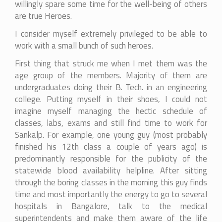
willingly spare some time for the well-being of others
are true Heroes.
I consider myself extremely privileged to be able to
work with a small bunch of such heroes.
First thing that struck me when I met them was the
age group of the members. Majority of them are
undergraduates doing their B. Tech. in an engineering
college. Putting myself in their shoes, I could not
imagine myself managing the hectic schedule of
classes, labs, exams and still find time to work for
Sankalp. For example, one young guy (most probably
finished his 12th class a couple of years ago) is
predominantly responsible for the publicity of the
statewide blood availability helpline. After sitting
through the boring classes in the morning this guy finds
time and most importantly the energy to go to several
hospitals in Bangalore, talk to the medical
superintendents and make them aware of the life