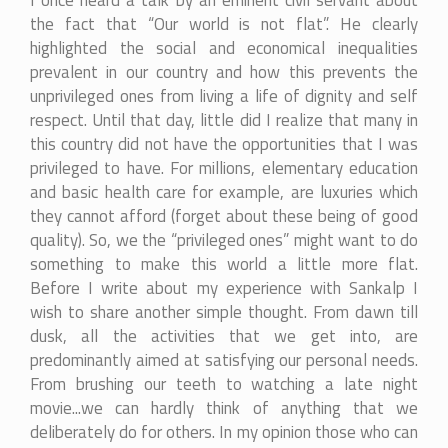
I once heard a talk by an eminent civil servant about
the fact that “Our world is not flat”. He clearly
highlighted the social and economical inequalities
prevalent in our country and how this prevents the
unprivileged ones from living a life of dignity and self
respect. Until that day, little did I realize that many in
this country did not have the opportunities that I was
privileged to have. For millions, elementary education
and basic health care for example, are luxuries which
they cannot afford (forget about these being of good
quality). So, we the “privileged ones” might want to do
something to make this world a little more flat.
Before I write about my experience with Sankalp I
wish to share another simple thought. From dawn till
dusk, all the activities that we get into, are
predominantly aimed at satisfying our personal needs.
From brushing our teeth to watching a late night
movie...we can hardly think of anything that we
deliberately do for others. In my opinion those who can