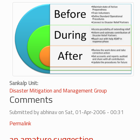
Sankalp Unit
Disaster Mitigation and Management Group
Comments
Submitted by
abhinav
on Sat, 01-Apr-2006 - 00:31
Permalink
an amature suggestion