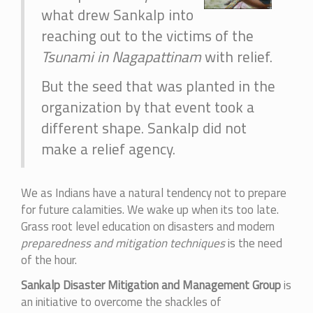
what drew Sankalp into
reaching out to the victims of the
Tsunami in Nagapattinam
with relief.
But the seed that was planted in the
organization by that event took a
different shape. Sankalp did not
make a relief agency.
We as Indians have a natural tendency not to prepare
for future calamities. We wake up when its too late.
Grass root level education on disasters and modern
preparedness and mitigation techniques
is the need
of the hour.
Sankalp Disaster Mitigation and Management Group
is
an initiative to overcome the shackles of