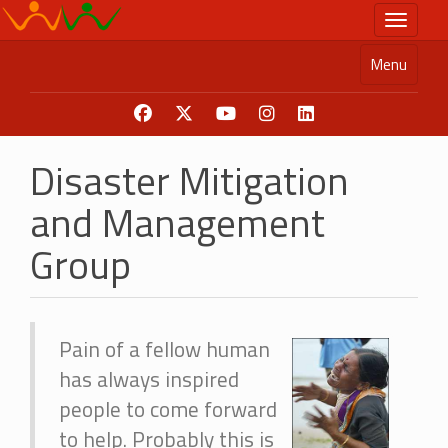
Skip
Toggle n
to
main
Menu
content
Disaster Mitigation
and Management
Group
Pain of a fellow human
has always inspired
people to come forward
to help. Probably this is