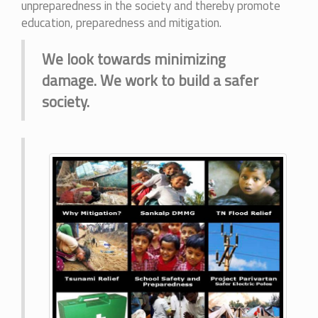
unpreparedness in the society and thereby promote
education, preparedness and mitigation.
We look towards minimizing
damage. We work to build a safer
society.