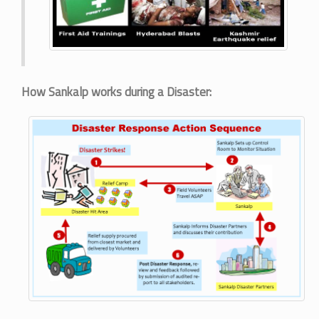
How Sankalp works during a Disaster: