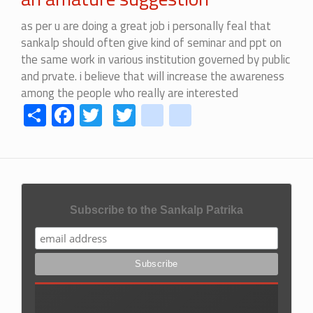
as per u are doing a great job i personally feal that
sankalp should often give kind of seminar and ppt on
the same work in various institution governed by public
and prvate. i believe that will increase the awareness
among the people who really are interested
Share
Facebook
Twitter
Twitter
youtube
instagram
Subscribe to the Sankalp Patrika