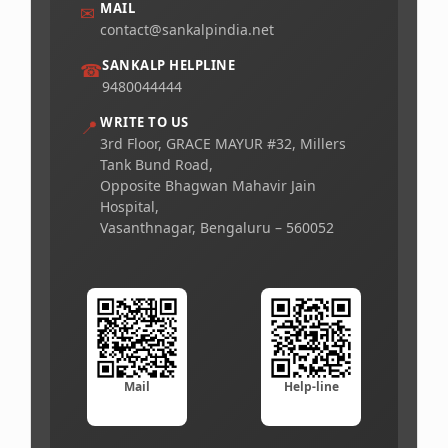
MAIL
✉
contact@sankalpindia.net
SANKALP HELPLINE
☎
9480044444
WRITE TO US
📍
3rd Floor, GRACE MAYUR #32, Millers
Tank Bund Road,
Opposite Bhagwan Mahavir Jain
Hospital,
Vasanthnagar, Bengaluru – 560052
Mail
Help-line