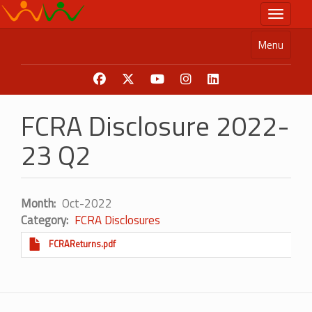
Skip
Toggle n
to
main
Menu
content
FCRA Disclosure 2022-
23 Q2
Month
Oct-2022
Category
FCRA Disclosures
FCRAReturns.pdf