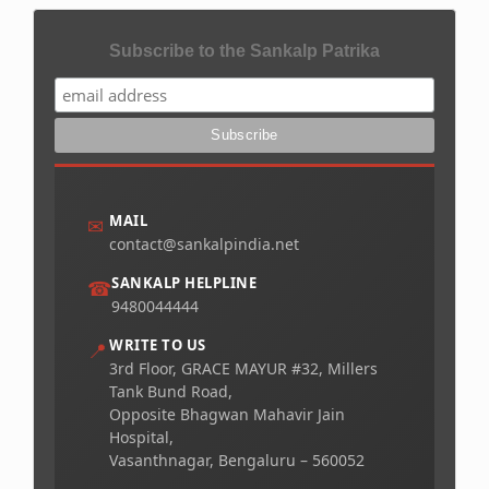
Subscribe to the Sankalp Patrika
MAIL
✉
contact@sankalpindia.net
SANKALP HELPLINE
☎
9480044444
WRITE TO US
📍
3rd Floor, GRACE MAYUR #32, Millers
Tank Bund Road,
Opposite Bhagwan Mahavir Jain
Hospital,
Vasanthnagar, Bengaluru – 560052