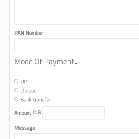
PAN Number
Mode Of Payment
UPI
Cheque
Bank transfer
INR
Amount
Message