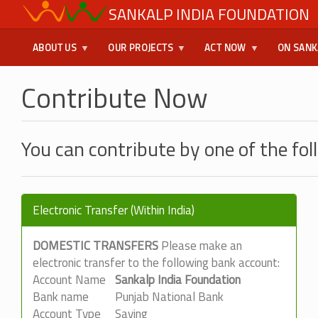
Skip
SANKALP INDIA FOUNDATION
USER
to
main
MENU
ABOUT US
OUR PROJECTS
ACT NOW
ON SANK
content
Contribute Now
You can contribute by one of the fo
Electronic Transfer (Within India)
DOMESTIC TRANSFERS
Please make an
electronic transfer to the following bank account:
Account Name
Sankalp India Foundation
Bank name
Punjab National Bank
Account Type
Saving