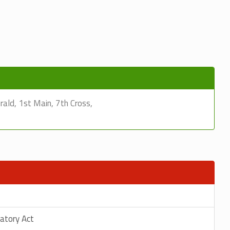
ld, 1st Main, 7th Cross,
latory Act