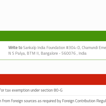
Write to
Sankalp India Foundation #304-D, Chamundi Emera
N S Palya, BTM II, Bangalore - 560076 , India
e for tax exemption under section 80-G
ion from foreign sources as required by Foreign Contribution Regu