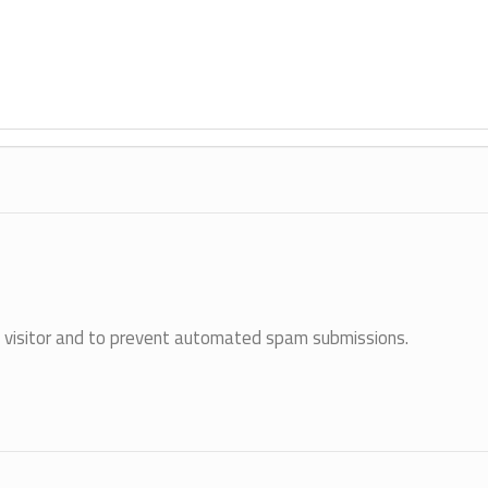
an visitor and to prevent automated spam submissions.