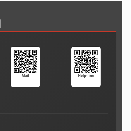
Mail
Help-line