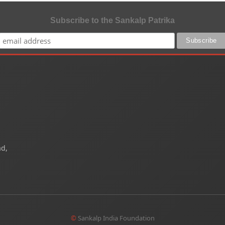
Subscribe to the Sankalp Patrika
ad,
©
Sankalp India Foundation