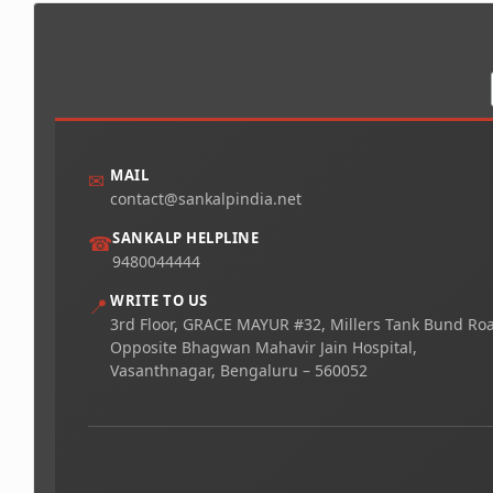
MAIL
✉
contact@sankalpindia.net
SANKALP HELPLINE
☎
9480044444
WRITE TO US
📍
3rd Floor, GRACE MAYUR #32, Millers Tank Bund Ro
Opposite Bhagwan Mahavir Jain Hospital,
Vasanthnagar, Bengaluru – 560052