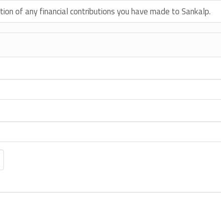
tion of any financial contributions you have made to Sankalp.