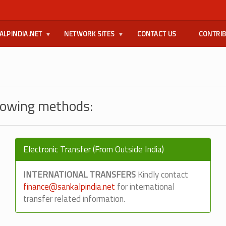
ALPINDIA.NET
NETWORK SITES
CONTACT US
CONTRI
llowing methods:
Electronic Transfer (From Outside India)
INTERNATIONAL TRANSFERS
Kindly contact
finance@sankalpindia.net
for international
transfer related information.