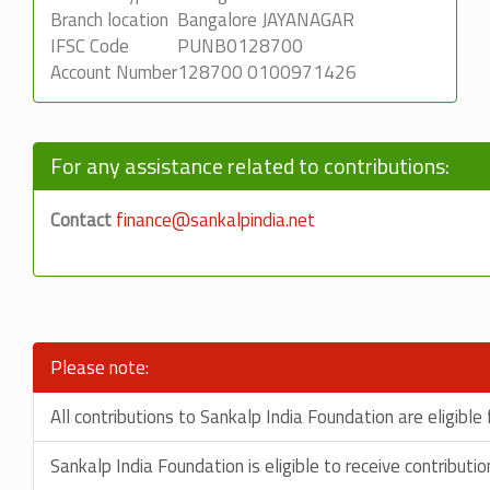
Branch location
Bangalore JAYANAGAR
IFSC Code
PUNB0128700
Account Number
128700 0100971426
For any assistance related to contributions:
Contact
finance@sankalpindia.net
Please note:
All contributions to Sankalp India Foundation are eligibl
Sankalp India Foundation is eligible to receive contribut