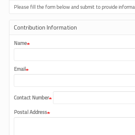
Please fill the form below and submit to provide informa
Contribution Information
Name
Email
Contact Number
Postal Address