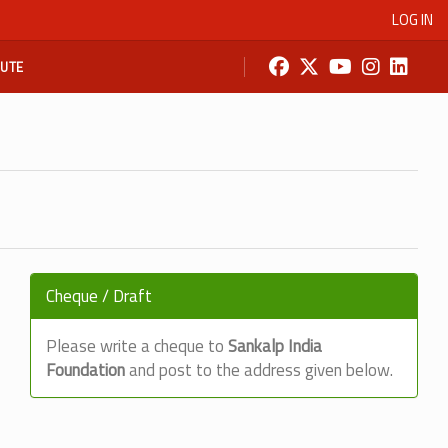
LOG IN
BUTE
Cheque / Draft
Please write a cheque to
Sankalp India
Foundation
and post to the address given below.