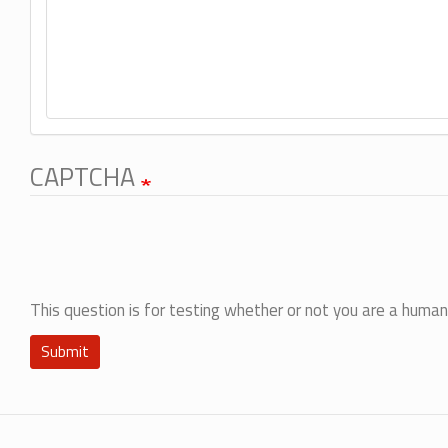
CAPTCHA
This question is for testing whether or not you are a hum
Submit