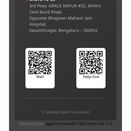
📍
3rd Floor, GRACE MAYUR #32, Millers
Tank Bund Road,
Opposite Bhagwan Mahavir Jain
Hospital,
Vasanthnagar, Bengaluru – 560052
Mail
Help-line
©
Sankalp India Foundation
Developed by
Jagriti InnoHealth Platforms Pvt Ltd