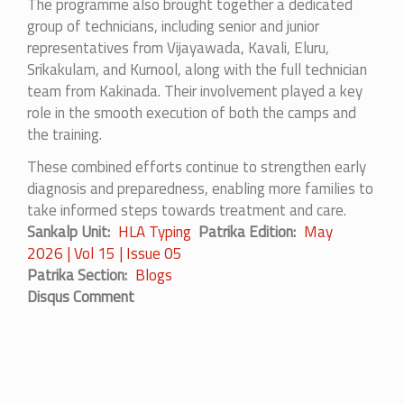
The programme also brought together a dedicated
group of technicians, including senior and junior
representatives from Vijayawada, Kavali, Eluru,
Srikakulam, and Kurnool, along with the full technician
team from Kakinada. Their involvement played a key
role in the smooth execution of both the camps and
the training.
These combined efforts continue to strengthen early
diagnosis and preparedness, enabling more families to
take informed steps towards treatment and care.
Sankalp Unit
HLA Typing
Patrika Edition
May
2026 | Vol 15 | Issue 05
Patrika Section
Blogs
Disqus Comment