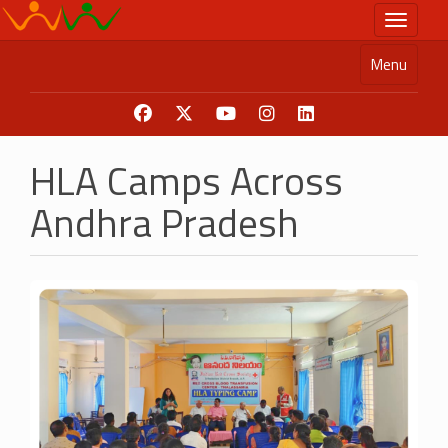
Skip
Toggle n
to
main
Menu
content
HLA Camps Across
Andhra Pradesh
Image