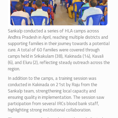
Sankalp conducted a series of HLA camps across
Andhra Pradesh in April, reaching multiple districts and
supporting families in their journey towards a potential
cure. A total of 60 families were covered through
camps held in Srikakulam (38), Kakinada (14), Kavali
(6), and Eluru (2), reflecting steady outreach across the
region.
In addition to the camps, a training session was
conducted in Kakinada on 21st by Raju from the
Sankalp team, strengthening local capacity and
ensuring quality in implementation. The session saw
participation from several IRCs blood bank staff,
highlighting strong institutional collaboration.