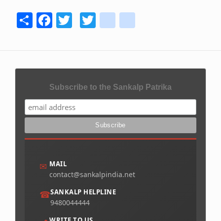
Share
Facebook
Twitter
Twitter
youtube
instagram
Subscribe to the Sankalp Patrika
MAIL
✉
contact@sankalpindia.net
SANKALP HELPLINE
☎
9480044444
WRITE TO US