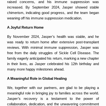
raised concerns, and his immune suppression was 
increased. By September 2024, Jasper showed stable 
chimerism, indicating good progress, and the team began 
weaning off his immune suppression medication.
A Joyful Return Home
By November 2024, Jasper’s health was stable, and he 
was ready to return home after extensive post-transplant 
reviews. With minimal immune suppression, Jasper was 
free from the daily struggles of Sickle Cell Disease. The 
family eagerly anticipated his return, marking a new chapter 
in their lives, as Jasper celebrated his 12th birthday and 
many more happy milestones ahead.
A Meaningful Role in Global Healing
We, together with our partners, are glad to be playing a 
meaningful role in bringing joy to families across the world. 
Jasper’s recovery is a testament to the power of 
collaboration, dedication, and the unwavering commitment 