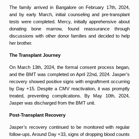
The family arrived in Bangalore on February 17th, 2024, 
and by early March, initial counseling and pre-transplant 
tests were completed. Mercy, initially apprehensive about 
donating bone marrow, found reassurance through 
discussions with other donor families and decided to help 
her brother.
The Transplant Journey
On March 13th, 2024, the formal consent process began, 
and the BMT was completed on April 22nd, 2024. Jasper’s 
recovery showed positive signs with engraftment occurring 
by Day +15. Despite a CMV reactivation, it was promptly 
treated, preventing complications. By May 10th, 2024, 
Jasper was discharged from the BMT unit.
Post-Transplant Recovery
Jasper’s recovery continued to be monitored with regular 
follow-ups. Around Day +33, signs of dropping blood counts 