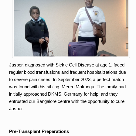
Jasper, diagnosed with Sickle Cell Disease at age 1, faced 
regular blood transfusions and frequent hospitalizations due 
to severe pain crises. In September 2023, a perfect match 
was found with his sibling, Mercu Makungu. The family had 
initially approached DKMS, Germany for help, and they 
entrusted our Bangalore centre with the opportunity to cure 
Jasper.
Pre-Transplant Preparations