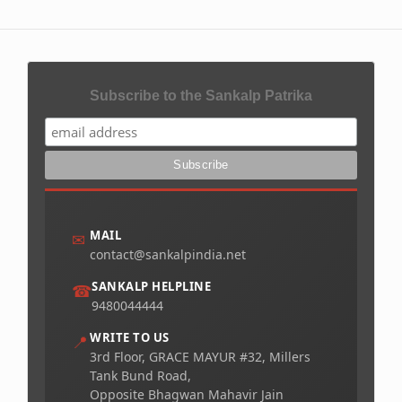
Subscribe to the Sankalp Patrika
MAIL
✉
contact@sankalpindia.net
SANKALP HELPLINE
☎
9480044444
WRITE TO US
📍
3rd Floor, GRACE MAYUR #32, Millers
Tank Bund Road,
Opposite Bhagwan Mahavir Jain