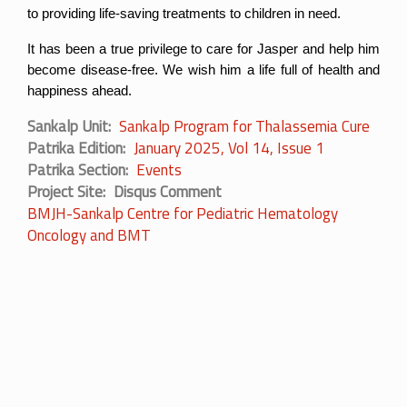
to providing life-saving treatments to children in need.
It has been a true privilege to care for Jasper and help him 
become disease-free. We wish him a life full of health and 
happiness ahead.
Sankalp Unit
Sankalp Program for Thalassemia Cure
Patrika Edition
January 2025, Vol 14, Issue 1
Patrika Section
Events
Project Site
Disqus Comment
BMJH-Sankalp Centre for Pediatric Hematology
Oncology and BMT