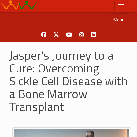
Skip
Toggle n
to
main
Menu
content
Jasper’s Journey to a
Cure: Overcoming
Sickle Cell Disease with
a Bone Marrow
Transplant