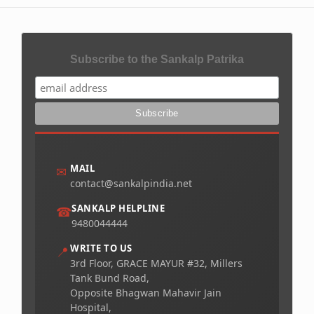
Subscribe to the Sankalp Patrika
MAIL
✉
contact@sankalpindia.net
SANKALP HELPLINE
☎
9480044444
WRITE TO US
📍
3rd Floor, GRACE MAYUR #32, Millers
Tank Bund Road,
Opposite Bhagwan Mahavir Jain
Hospital,