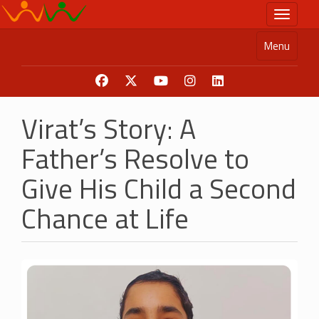
Skip
Toggle n
to
main
Menu
content
Virat’s Story: A
Father’s Resolve to
Give His Child a Second
Chance at Life
Image