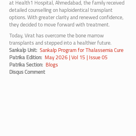
at Health1 Hospital, Ahmedabad, the family received
detailed counselling on haploidentical transplant
options. With greater clarity and renewed confidence,
they decided to move forward with treatment.
Today, Virat has overcome the bone marrow
transplants and stepped into a healthier future.
Sankalp Unit
Sankalp Program for Thalassemia Cure
Patrika Edition
May 2026 | Vol 15 | Issue 05
Patrika Section
Blogs
Disqus Comment