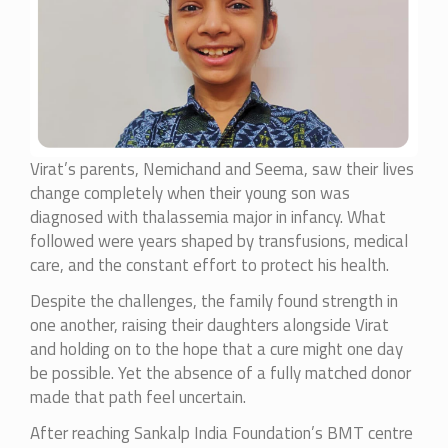
Virat’s parents, Nemichand and Seema, saw their lives
change completely when their young son was
diagnosed with thalassemia major in infancy. What
followed were years shaped by transfusions, medical
care, and the constant effort to protect his health.
Despite the challenges, the family found strength in
one another, raising their daughters alongside Virat
and holding on to the hope that a cure might one day
be possible. Yet the absence of a fully matched donor
made that path feel uncertain.
After reaching Sankalp India Foundation’s BMT centre