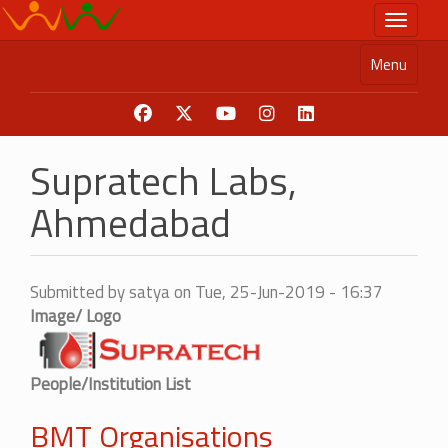
Skip
Toggle n
to
main
Menu
content
Supratech Labs,
Ahmedabad
Submitted by
satya
on
Tue, 25-Jun-2019 - 16:37
Image/ Logo
People/Institution List
BMT Organisations