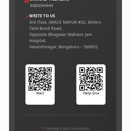
☎
9480044444
WRITE TO US
📍
3rd Floor, GRACE MAYUR #32, Millers
Tank Bund Road,
Opposite Bhagwan Mahavir Jain
Hospital,
Vasanthnagar, Bengaluru – 560052
Mail
Help-line
©
Sankalp India Foundation