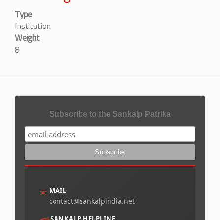
Type
Institution
Weight
8
Subscribe to the Sankalp Patrika
MAIL
✉
contact@sankalpindia.net
SANKALP HELPLINE