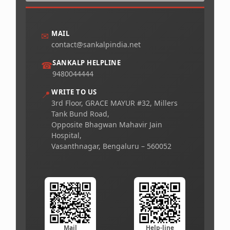
MAIL
✉
contact@sankalpindia.net
SANKALP HELPLINE
☎
9480044444
WRITE TO US
📍
3rd Floor, GRACE MAYUR #32, Millers
Tank Bund Road,
Opposite Bhagwan Mahavir Jain
Hospital,
Vasanthnagar, Bengaluru – 560052
Mail
Help-line