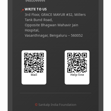
9480044444
WRITE TO US
📍
3rd Floor, GRACE MAYUR #32, Millers
Tank Bund Road,
Opposite Bhagwan Mahavir Jain
Hospital,
Vasanthnagar, Bengaluru – 560052
Mail
Help-line
©
Sankalp India Foundation