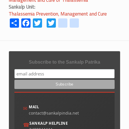
Management and Cure of Thalassemia
Sankalp Unit
Thalassemia Prevention, Management and Cure
Share
Facebook
Twitter
Twitter
youtube
instagram
Subscribe to the Sankalp Patrika
MAIL
✉
contact@sankalpindia.net
SANKALP HELPLINE
☎