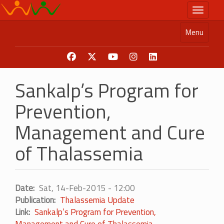
Skip
Toggle n
to
main
Menu
content
Sankalp’s Program for
Prevention,
Management and Cure
of Thalassemia
Date
Sat, 14-Feb-2015 - 12:00
Publication
Thalassemia Update
Link
Sankalp’s Program for Prevention,