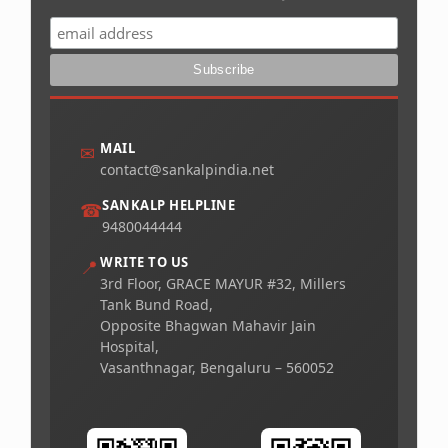
MAIL
✉
contact@sankalpindia.net
SANKALP HELPLINE
☎
9480044444
WRITE TO US
📍
3rd Floor, GRACE MAYUR #32, Millers
Tank Bund Road,
Opposite Bhagwan Mahavir Jain
Hospital,
Vasanthnagar, Bengaluru – 560052