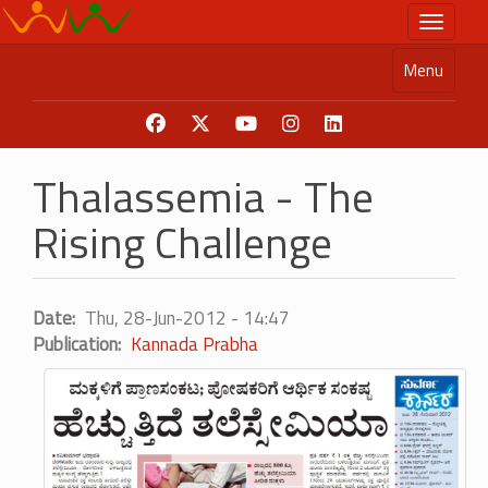
Skip
Toggle n
to
main
Menu
content
Thalassemia - The
Rising Challenge
Date
Thu, 28-Jun-2012 - 14:47
Publication
Kannada Prabha