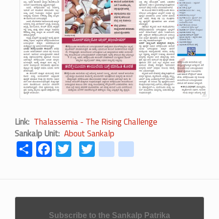
Link
Thalassemia - The Rising Challenge
Sankalp Unit
About Sankalp
Share
Facebook
Twitter
Twitter
youtube
instagram
Subscribe to the Sankalp Patrika