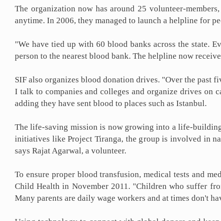
The organization now has around 25 volunteer-members, w
anytime. In 2006, they managed to launch a helpline for p
"We have tied up with 60 blood banks across the state. Ev
person to the nearest blood bank. The helpline now receives
SIF also organizes blood donation drives. "Over the past f
I talk to companies and colleges and organize drives on 
adding they have sent blood to places such as Istanbul.
The life-saving mission is now growing into a life-building
initiatives like Project Tiranga, the group is involved in
says Rajat Agarwal, a volunteer.
To ensure proper blood transfusion, medical tests and med
Child Health in November 2011. "Children who suffer fro
Many parents are daily wage workers and at times don't have