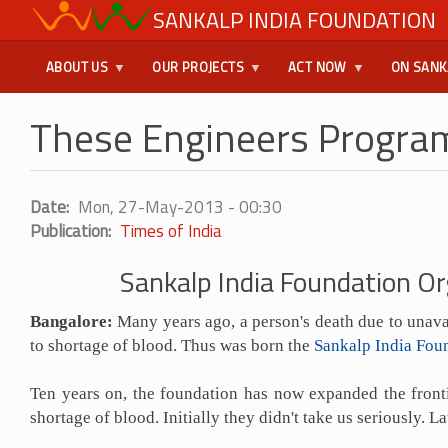
Skip
SANKALP INDIA FOUNDATION
USER
to
main
MENU
ABOUT US
OUR PROJECTS
ACT NOW
ON SANK
content
These Engineers Program
Date
Mon, 27-May-2013 - 00:30
Publication
Times of India
Sankalp India Foundation Or
Bangalore:
Many years ago, a person's death due to unavai
to shortage of blood. Thus was born the
Sankalp India Fou
Ten years on, the foundation has now expanded the fronti
shortage of blood. Initially they didn't take us seriously.