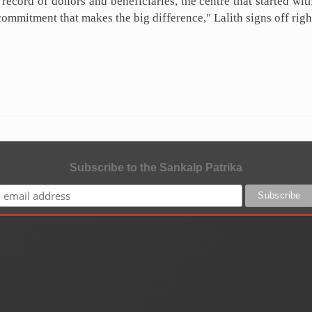
record of donors and beneficiaries, the centre that started wi
commitment that makes the big difference," Lalith signs off righ
Subscribe to the Sankalp Patrika