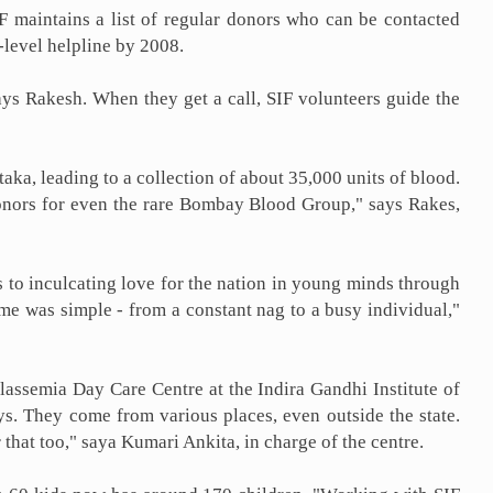
 maintains a list of regular donors who can be contacted
level helpline by 2008.
ays Rakesh. When they get a call, SIF volunteers guide the
ka, leading to a collection of about 35,000 units of blood.
donors for even the rare Bombay Blood Group," says Rakes,
as to inculcating love for the nation in young minds through
 me was simple - from a constant nag to a busy individual,"
lassemia Day Care Centre at the Indira Gandhi Institute of
. They come from various places, even outside the state.
that too," saya Kumari Ankita, in charge of the centre.