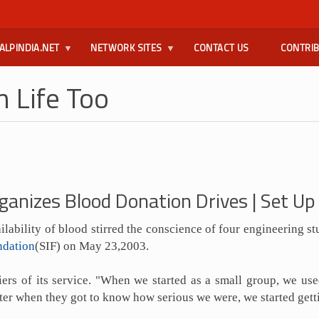
ALPINDIA.NET
NETWORK SITES
CONTACT US
CONTRI
 Life Too
ganizes Blood Donation Drives | Set U
lability of blood stirred the conscience of four engineering st
ndation
(SIF) on May 23,2003.
ers of its service. "When we started as a small group, we us
 Later when they got to know how serious we were, we started get