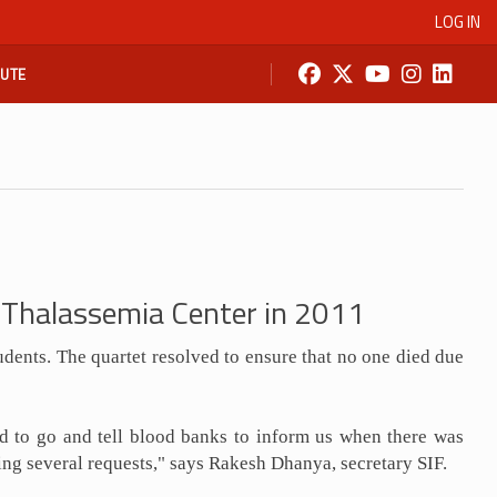
LOG IN
BUTE
p Thalassemia Center in 2011
udents. The quartet resolved to ensure that no one died due
ed to go and tell blood banks to inform us when there was
ting several requests," says Rakesh Dhanya, secretary SIF.