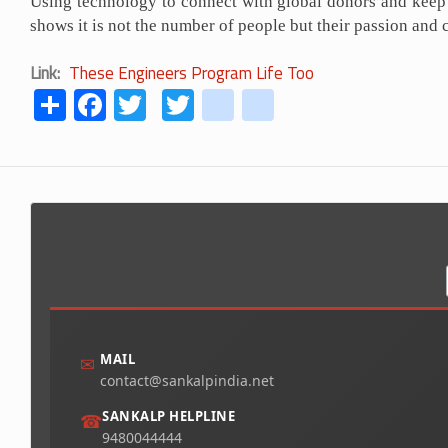
Using technology to connect with global donors and keep 
shows it is not the number of people but their passion and 
Link
These Engineers Program Life Too
Share
Facebook
Twitter
Twitter
youtube
instagram
MAIL
✉
contact@sankalpindia.net
SANKALP HELPLINE
☎
9480044444