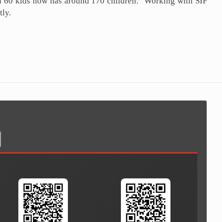
th 60 kids now has around 170 children. "Working with SIF
tly.