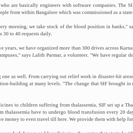
ho are basically engineers with software companies. The SIF
eople from within Bangalore which was commissioned as a state-
ery morning, we take stock of the blood position in banks," s
 30 to 40 requests daily.
ive years, we have organized more than 300 drives across Karnata
campuses," says Lalith Parmar, a volunteer. "We have regular 
 one as well. From carrying out relief work in disaster-hit are
 nation-building at many levels. "The change that SIF brought in
icines to children suffering from thalassemia, SIF set up a Tha
m thalassemia have to undergo blood transfusion every 20 days
 money to even travel till here. We provide them with help for 