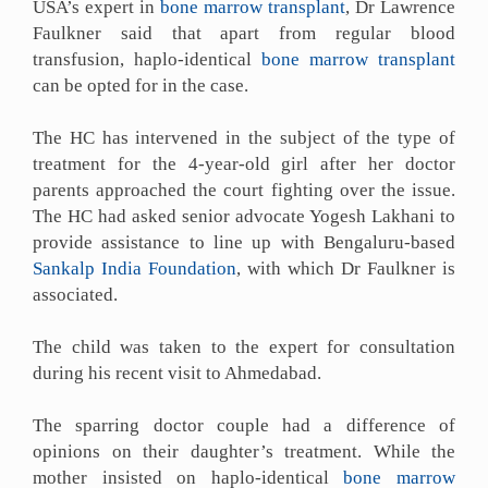
USA’s expert in
bone marrow transplant
, Dr Lawrence
Faulkner said that apart from regular blood
transfusion, haplo-identical
bone marrow transplant
can be opted for in the case.
The HC has intervened in the subject of the type of
treatment for the 4-year-old girl after her doctor
parents approached the court fighting over the issue.
The HC had asked senior advocate Yogesh Lakhani to
provide assistance to line up with Bengaluru-based
Sankalp India Foundation
, with which Dr Faulkner is
associated.
The child was taken to the expert for consultation
during his recent visit to Ahmedabad.
The sparring doctor couple had a difference of
opinions on their daughter’s treatment. While the
mother insisted on haplo-identical
bone marrow