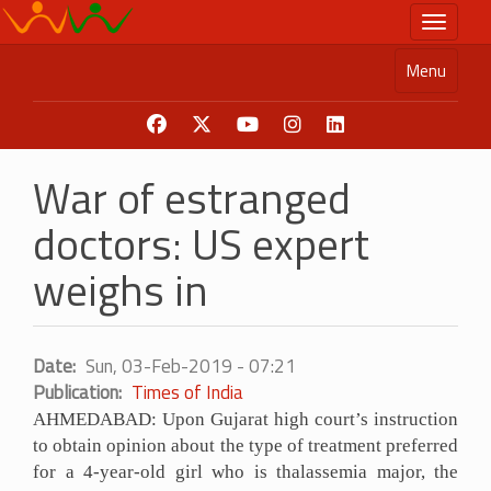
Skip
Toggle n
to
main
Menu
content
War of estranged
doctors: US expert
weighs in
Date
Sun, 03-Feb-2019 - 07:21
Publication
Times of India
AHMEDABAD: Upon Gujarat high court’s instruction
to obtain opinion about the type of treatment preferred
for a 4-year-old girl who is thalassemia major, the