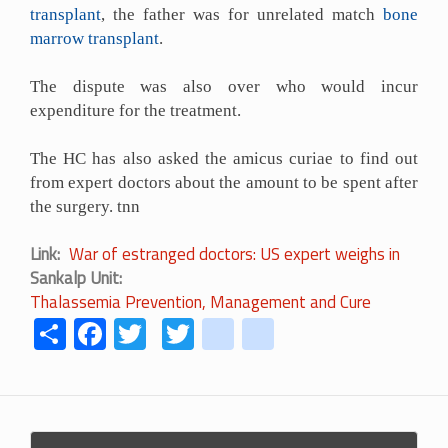
transplant
, the father was for unrelated match
bone
marrow transplant
.
The dispute was also over who would incur
expenditure for the treatment.
The HC has also asked the amicus curiae to find out
from expert doctors about the amount to be spent after
the surgery. tnn
Link
War of estranged doctors: US expert weighs in
Sankalp Unit
Thalassemia Prevention, Management and Cure
Share
Facebook
Twitter
Twitter
youtube
instagram