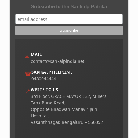
Subscribe to the Sankalp Patrika
MAIL
✉
contact@sankalpindia.net
SANKALP HELPLINE
☎
9480044444
WRITE TO US
📍
3rd Floor, GRACE MAYUR #32, Millers
Tank Bund Road,
Opposite Bhagwan Mahavir Jain
Hospital,
Vasanthnagar, Bengaluru – 560052