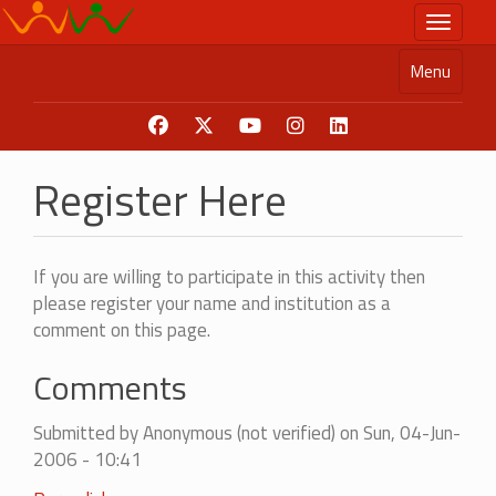
Skip
Toggle n
to
main
Menu
content
Register Here
If you are willing to participate in this activity then
please register your name and institution as a
comment on this page.
Comments
Submitted by
Anonymous (not verified)
on Sun, 04-Jun-
2006 - 10:41