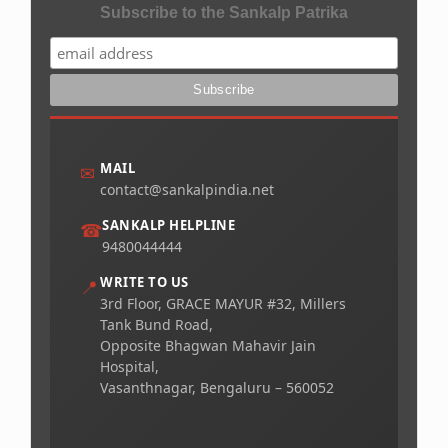
Subscribe to the Sankalp Patrika
MAIL
✉
contact@sankalpindia.net
SANKALP HELPLINE
☎
9480044444
WRITE TO US
📍
3rd Floor, GRACE MAYUR #32, Millers
Tank Bund Road,
Opposite Bhagwan Mahavir Jain
Hospital,
Vasanthnagar, Bengaluru – 560052