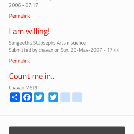
2006 - 07:17
Permalink
I am willing!
Sangeetha St.Josephs Arts n science
Submitted by
chayan
on Sun, 20-May-2007 - 17:44
Permalink
Count me in..
Chayan MSRIT
Share
Facebook
Twitter
Twitter
youtube
instagram