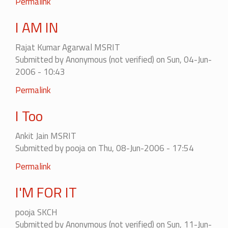
Permalink
I AM IN
Rajat Kumar Agarwal MSRIT
Submitted by
Anonymous (not verified)
on Sun, 04-Jun-
2006 - 10:43
Permalink
I Too
Ankit Jain MSRIT
Submitted by
pooja
on Thu, 08-Jun-2006 - 17:54
Permalink
I'M FOR IT
pooja SKCH
Submitted by
Anonymous (not verified)
on Sun, 11-Jun-