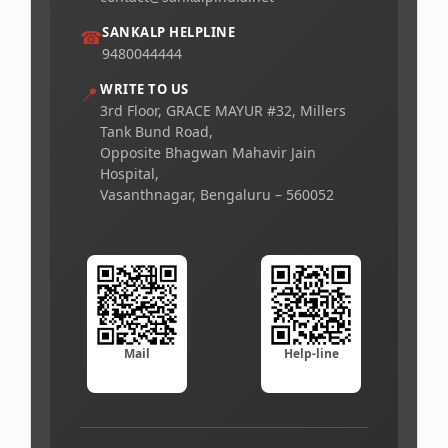
SANKALP HELPLINE
☎
9480044444
WRITE TO US
📍
3rd Floor, GRACE MAYUR #32, Millers
Tank Bund Road,
Opposite Bhagwan Mahavir Jain
Hospital,
Vasanthnagar, Bengaluru – 560052
Mail
Help-line