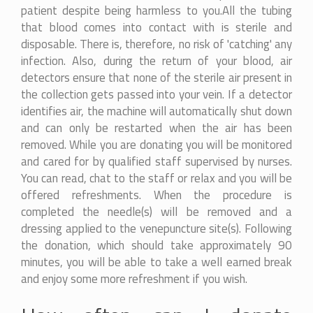
patient despite being harmless to you.All the tubing
that blood comes into contact with is sterile and
disposable. There is, therefore, no risk of 'catching' any
infection. Also, during the return of your blood, air
detectors ensure that none of the sterile air present in
the collection gets passed into your vein. If a detector
identifies air, the machine will automatically shut down
and can only be restarted when the air has been
removed. While you are donating you will be monitored
and cared for by qualified staff supervised by nurses.
You can read, chat to the staff or relax and you will be
offered refreshments. When the procedure is
completed the needle(s) will be removed and a
dressing applied to the venepuncture site(s). Following
the donation, which should take approximately 90
minutes, you will be able to take a well earned break
and enjoy some more refreshment if you wish.