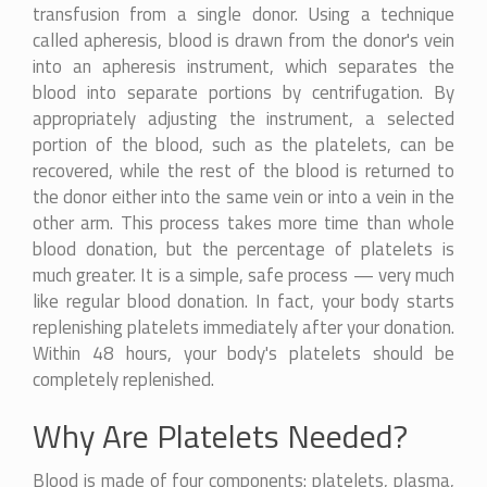
transfusion from a single donor. Using a technique
called apheresis, blood is drawn from the donor's vein
into an apheresis instrument, which separates the
blood into separate portions by centrifugation. By
appropriately adjusting the instrument, a selected
portion of the blood, such as the platelets, can be
recovered, while the rest of the blood is returned to
the donor either into the same vein or into a vein in the
other arm. This process takes more time than whole
blood donation, but the percentage of platelets is
much greater. It is a simple, safe process — very much
like regular blood donation. In fact, your body starts
replenishing platelets immediately after your donation.
Within 48 hours, your body's platelets should be
completely replenished.
Why Are Platelets Needed?
Blood is made of four components: platelets, plasma,