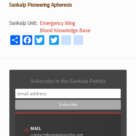
Sankalp Pioneering Apheresis
Sankalp Unit
Emergency Wing
Blood Knowledge Base
Share
Facebook
Twitter
Twitter
youtube
instagram
Subscribe to the Sankalp Patrika
MAIL
✉
contact@sankalpindia.net