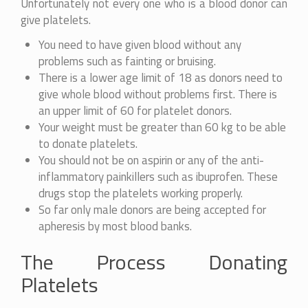
Unfortunately not every one who is a blood donor can
give platelets.
You need to have given blood without any
problems such as fainting or bruising.
There is a lower age limit of 18 as donors need to
give whole blood without problems first. There is
an upper limit of 60 for platelet donors.
Your weight must be greater than 60 kg to be able
to donate platelets.
You should not be on aspirin or any of the anti-
inflammatory painkillers such as ibuprofen. These
drugs stop the platelets working properly.
So far only male donors are being accepted for
apheresis by most blood banks.
The Process Donating
Platelets