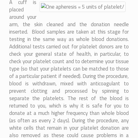
A cuff is
placed
around your
arm, the skin cleaned and the donation needle
inserted. Blood samples are taken at this stage for
testing in the same way as whole blood donations.
Additional tests carried out for platelet donors are to
check your general state of health, in particular, to
check your platelet count and to determine your tissue
type (so that your platelets can be matched to those
of a particular patient if needed). During the procedure,
blood is withdrawn, mixed with anticoagulant to
prevent clotting and processed by spinning to
separate the platelets. The rest of the blood is
returned to you, which is why it is safe for you to
donate at a much higher frequency than whole blood
(as often as every 2 days). During the procedure, any
white cells that remain in your platelet donation are
also removed as these could cause problems in a