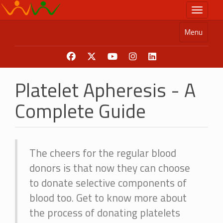
Skip
Toggle n
to
main
Menu
content
Platelet Apheresis - A
Complete Guide
The cheers for the regular blood
donors is that now they can choose
to donate selective components of
blood too. Get to know more about
the process of donating platelets