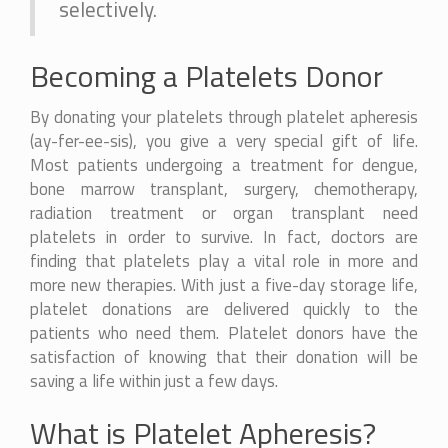
selectively.
Becoming a Platelets Donor
By donating your platelets through platelet apheresis
(ay-fer-ee-sis), you give a very special gift of life.
Most patients undergoing a treatment for dengue,
bone marrow transplant, surgery, chemotherapy,
radiation treatment or organ transplant need
platelets in order to survive. In fact, doctors are
finding that platelets play a vital role in more and
more new therapies. With just a five-day storage life,
platelet donations are delivered quickly to the
patients who need them. Platelet donors have the
satisfaction of knowing that their donation will be
saving a life within just a few days.
What is Platelet Apheresis?