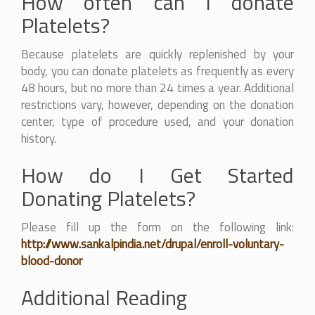
How often can I donate
Platelets?
Because platelets are quickly replenished by your
body, you can donate platelets as frequently as every
48 hours, but no more than 24 times a year. Additional
restrictions vary, however, depending on the donation
center, type of procedure used, and your donation
history.
How do I Get Started
Donating Platelets?
Please fill up the form on the following link:
http://www.sankalpindia.net/drupal/enroll-voluntary-
blood-donor
Additional Reading