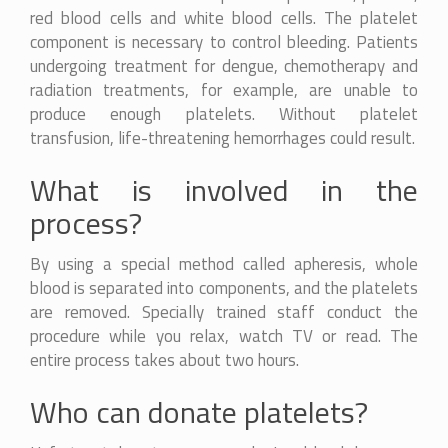
red blood cells and white blood cells. The platelet
component is necessary to control bleeding. Patients
undergoing treatment for dengue, chemotherapy and
radiation treatments, for example, are unable to
produce enough platelets. Without platelet
transfusion, life-threatening hemorrhages could result.
What is involved in the
process?
By using a special method called apheresis, whole
blood is separated into components, and the platelets
are removed. Specially trained staff conduct the
procedure while you relax, watch TV or read. The
entire process takes about two hours.
Who can donate platelets?