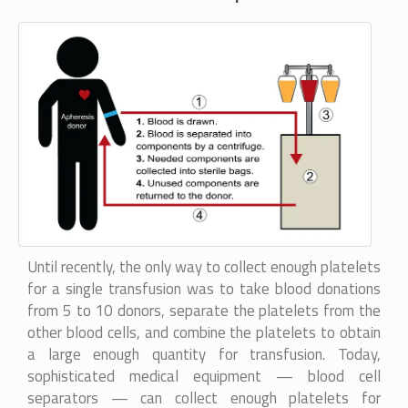
Until recently, the only way to collect enough platelets
for a single transfusion was to take blood donations
from 5 to 10 donors, separate the platelets from the
other blood cells, and combine the platelets to obtain
a large enough quantity for transfusion. Today,
sophisticated medical equipment — blood cell
separators — can collect enough platelets for