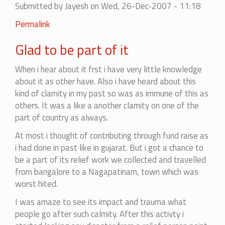
Submitted by
Jayesh
on Wed, 26-Dec-2007 - 11:18
Permalink
Glad to be part of it
When i hear about it frst i have very little knowledge
about it as other have. Also i have heard about this
kind of clamity in my past so was as immune of this as
others. It was a like a another clamity on one of the
part of country as always.
At most i thought of contributing through fund raise as
i had done in past like in gujarat. But i got a chance to
be a part of its relief work we collected and travelled
from bangalore to a Nagapatinam, town which was
worst hited.
I was amaze to see its impact and trauma what
people go after such calmity. After this activty i