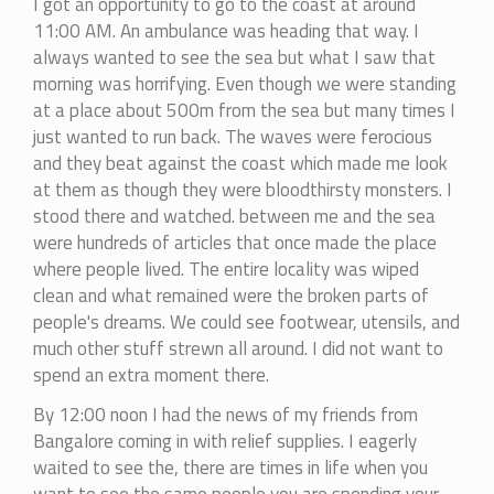
I got an opportunity to go to the coast at around
11:00 AM. An ambulance was heading that way. I
always wanted to see the sea but what I saw that
morning was horrifying. Even though we were standing
at a place about 500m from the sea but many times I
just wanted to run back. The waves were ferocious
and they beat against the coast which made me look
at them as though they were bloodthirsty monsters. I
stood there and watched. between me and the sea
were hundreds of articles that once made the place
where people lived. The entire locality was wiped
clean and what remained were the broken parts of
people's dreams. We could see footwear, utensils, and
much other stuff strewn all around. I did not want to
spend an extra moment there.
By 12:00 noon I had the news of my friends from
Bangalore coming in with relief supplies. I eagerly
waited to see the, there are times in life when you