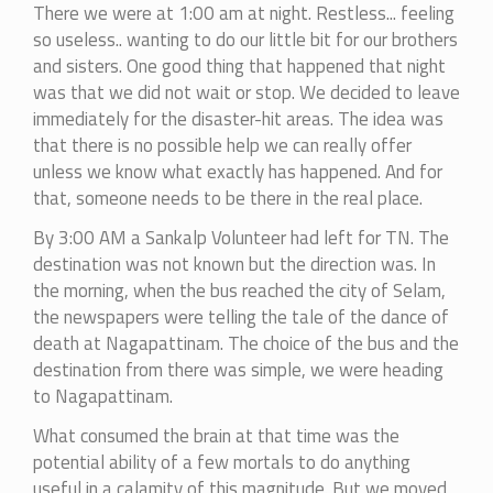
There we were at 1:00 am at night. Restless... feeling
so useless.. wanting to do our little bit for our brothers
and sisters. One good thing that happened that night
was that we did not wait or stop. We decided to leave
immediately for the disaster-hit areas. The idea was
that there is no possible help we can really offer
unless we know what exactly has happened. And for
that, someone needs to be there in the real place.
By 3:00 AM a Sankalp Volunteer had left for TN. The
destination was not known but the direction was. In
the morning, when the bus reached the city of Selam,
the newspapers were telling the tale of the dance of
death at Nagapattinam. The choice of the bus and the
destination from there was simple, we were heading
to Nagapattinam.
What consumed the brain at that time was the
potential ability of a few mortals to do anything
useful in a calamity of this magnitude. But we moved