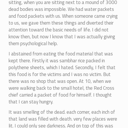
sitting, when you are sitting next to a mound of 3000
dead bodies was impossible. We had water packets
and food packets with us. When someone came crying
to us, we gave them these things and diverted their
attention toward the basic needs of life. I did not
know then, but now I know that I was actually giving
them psychological help.
I abstained from eating the food material that was
kept there. Firstly it was sambhar rice packed in
polythene sheets, which I hated. Secondly, I felt that
this food is for the victims and I was no victim. But
there was no shop that was open. At 10, when we
were walking back to the small hotel, the Red Cross
chief carried a packet of food for himself. I thought
that I can stay hungry.
It was smelling of the dead. each corner, each inch of
that land was filled with death. very few places were
lit. I could only see darkness. And on top of this was