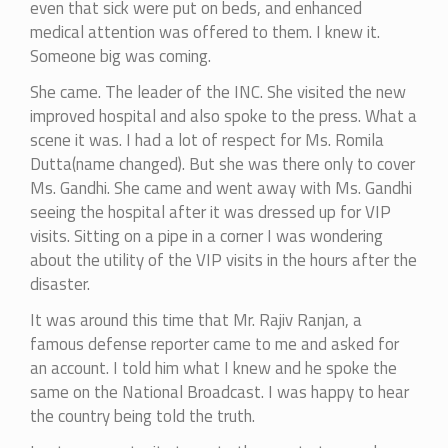
even that sick were put on beds, and enhanced
medical attention was offered to them. I knew it.
Someone big was coming.
She came. The leader of the INC. She visited the new
improved hospital and also spoke to the press. What a
scene it was. I had a lot of respect for Ms. Romila
Dutta(name changed). But she was there only to cover
Ms. Gandhi. She came and went away with Ms. Gandhi
seeing the hospital after it was dressed up for VIP
visits. Sitting on a pipe in a corner I was wondering
about the utility of the VIP visits in the hours after the
disaster.
It was around this time that Mr. Rajiv Ranjan, a
famous defense reporter came to me and asked for
an account. I told him what I knew and he spoke the
same on the National Broadcast. I was happy to hear
the country being told the truth.