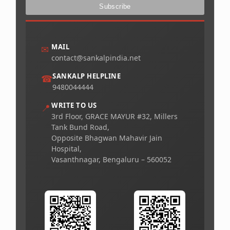
MAIL
✉
contact@sankalpindia.net
SANKALP HELPLINE
☎
9480044444
WRITE TO US
📍
3rd Floor, GRACE MAYUR #32, Millers
Tank Bund Road,
Opposite Bhagwan Mahavir Jain
Hospital,
Vasanthnagar, Bengaluru – 560052