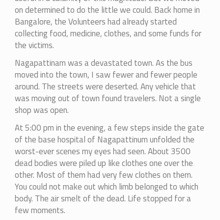
on determined to do the little we could. Back home in
Bangalore, the Volunteers had already started
collecting food, medicine, clothes, and some funds for
the victims.
Nagapattinam was a devastated town. As the bus
moved into the town, I saw fewer and fewer people
around. The streets were deserted. Any vehicle that
was moving out of town found travelers. Not a single
shop was open.
At 5:00 pm in the evening, a few steps inside the gate
of the base hospital of Nagapattinum unfolded the
worst-ever scenes my eyes had seen. About 3500
dead bodies were piled up like clothes one over the
other. Most of them had very few clothes on them.
You could not make out which limb belonged to which
body. The air smelt of the dead. Life stopped for a
few moments.