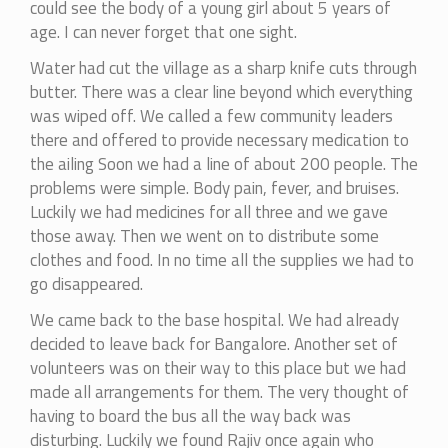
could see the body of a young girl about 5 years of
age. I can never forget that one sight.
Water had cut the village as a sharp knife cuts through
butter. There was a clear line beyond which everything
was wiped off. We called a few community leaders
there and offered to provide necessary medication to
the ailing Soon we had a line of about 200 people. The
problems were simple. Body pain, fever, and bruises.
Luckily we had medicines for all three and we gave
those away. Then we went on to distribute some
clothes and food. In no time all the supplies we had to
go disappeared.
We came back to the base hospital. We had already
decided to leave back for Bangalore. Another set of
volunteers was on their way to this place but we had
made all arrangements for them. The very thought of
having to board the bus all the way back was
disturbing. Luckily we found Rajiv once again who