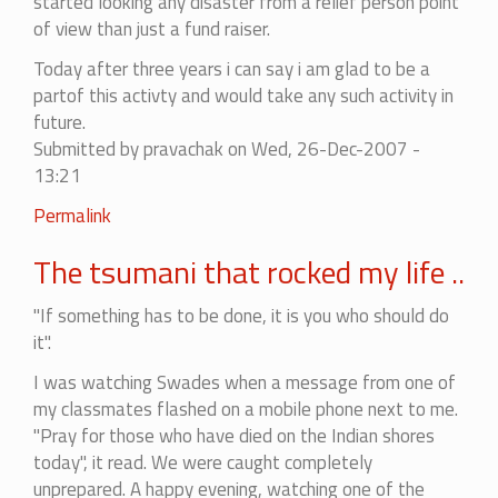
started looking any disaster from a relief person point
of view than just a fund raiser.
Today after three years i can say i am glad to be a
partof this activty and would take any such activity in
future.
Submitted by
pravachak
on Wed, 26-Dec-2007 -
13:21
Permalink
The tsumani that rocked my life ..
"If something has to be done, it is you who should do
it".
I was watching Swades when a message from one of
my classmates flashed on a mobile phone next to me.
"Pray for those who have died on the Indian shores
today", it read. We were caught completely
unprepared. A happy evening, watching one of the