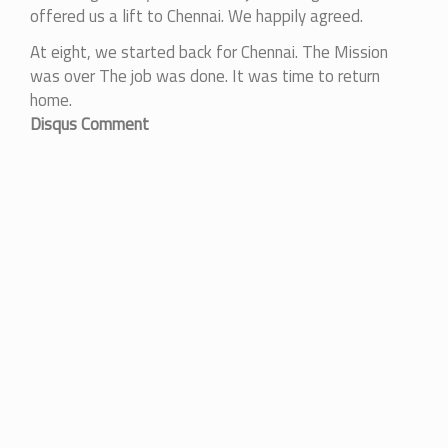
offered us a lift to Chennai. We happily agreed.
At eight, we started back for Chennai. The Mission
was over The job was done. It was time to return
home.
Disqus Comment