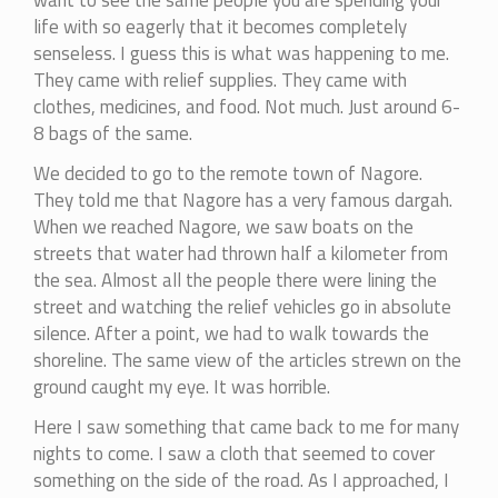
want to see the same people you are spending your
life with so eagerly that it becomes completely
senseless. I guess this is what was happening to me.
They came with relief supplies. They came with
clothes, medicines, and food. Not much. Just around 6-
8 bags of the same.
We decided to go to the remote town of Nagore.
They told me that Nagore has a very famous dargah.
When we reached Nagore, we saw boats on the
streets that water had thrown half a kilometer from
the sea. Almost all the people there were lining the
street and watching the relief vehicles go in absolute
silence. After a point, we had to walk towards the
shoreline. The same view of the articles strewn on the
ground caught my eye. It was horrible.
Here I saw something that came back to me for many
nights to come. I saw a cloth that seemed to cover
something on the side of the road. As I approached, I