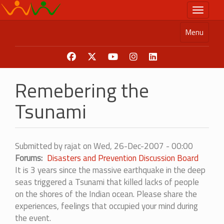
Skip
Toggle n
to
main
Menu
content
Remebering the
Tsunami
Submitted by
rajat
on
Wed, 26-Dec-2007 - 00:00
Forums
Disasters and Prevention Discussion Board
It is 3 years since the massive earthquake in the deep
seas triggered a Tsunami that killed lacks of people
on the shores of the Indian ocean. Please share the
experiences, feelings that occupied your mind during
the event.