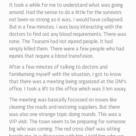
It took a while for me to understand what was going
around. Had the sense to do a little for the survivors
not been so strong as it was, I would have collapsed.
But in a few minutes, I was busy interacting with the
doctors to find out any blood requirements. There was
none. The Tsunami had not injured people. It had
simply killed them. There were a few people who had
injuries that require a blood transfusion.
After a few minutes of talking to doctors and
familiarising myself with the situation, I got to know
that there was a meeting being organized at the DM's
office. I took a lift to this office which was 3 km away.
The meeting was basically focussed on issues like
clearing the roads and restoring suppliers. But there
was also one strange topic doing rounds. This was a
VIP visit. The town seem to be preparing for someone
big who was coming. The red cross chief was sitting