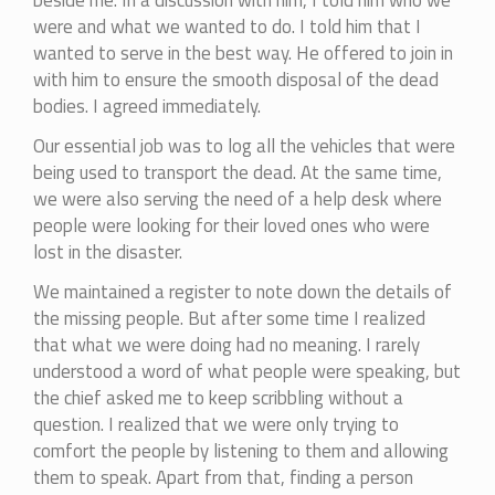
beside me. In a discussion with him, I told him who we
were and what we wanted to do. I told him that I
wanted to serve in the best way. He offered to join in
with him to ensure the smooth disposal of the dead
bodies. I agreed immediately.
Our essential job was to log all the vehicles that were
being used to transport the dead. At the same time,
we were also serving the need of a help desk where
people were looking for their loved ones who were
lost in the disaster.
We maintained a register to note down the details of
the missing people. But after some time I realized
that what we were doing had no meaning. I rarely
understood a word of what people were speaking, but
the chief asked me to keep scribbling without a
question. I realized that we were only trying to
comfort the people by listening to them and allowing
them to speak. Apart from that, finding a person