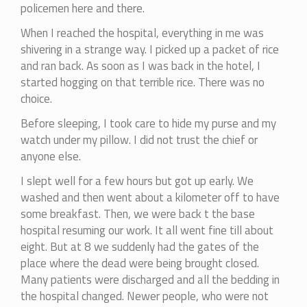
policemen here and there.
When I reached the hospital, everything in me was
shivering in a strange way. I picked up a packet of rice
and ran back. As soon as I was back in the hotel, I
started hogging on that terrible rice. There was no
choice.
Before sleeping, I took care to hide my purse and my
watch under my pillow. I did not trust the chief or
anyone else.
I slept well for a few hours but got up early. We
washed and then went about a kilometer off to have
some breakfast. Then, we were back t the base
hospital resuming our work. It all went fine till about
eight. But at 8 we suddenly had the gates of the
place where the dead were being brought closed.
Many patients were discharged and all the bedding in
the hospital changed. Newer people, who were not