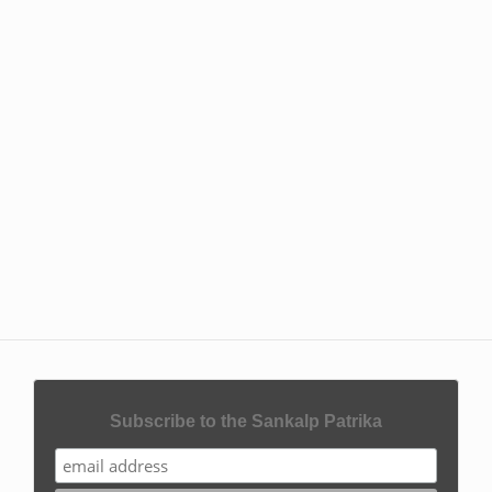
Subscribe to the Sankalp Patrika