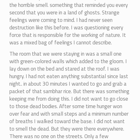
the horrible smell. something that reminded you every
second that you were in a land of ghosts. Strange
feelings were coming to mind. I had never seen
destruction like this before. I was questioning every
force that is responsible for the working of nature. It
was a mixed bag of feelings I cannot describe.
The room that we were staying in was a small one
with green-colored walls which added to the gloom. I
lay down on the bed and stared at the roof. I was
hungry. I had not eaten anything substantial since last
night.. in about 30 minutes I wanted to go and grab a
packet of that sambhar rice. But there was something
keeping me from doing this. I did not want to go close
to those dead bodies. After some time hunger won
over fear and with small steps and a minimum number
of breaths I walked toward the base. I did not want
to smell the dead. But they were there everywhere.
There was no one on the streets. Only a few