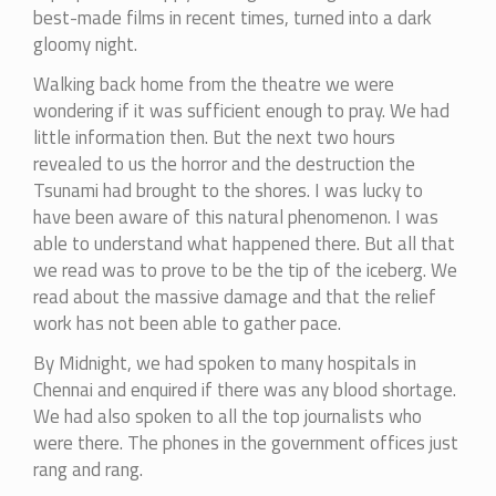
best-made films in recent times, turned into a dark
gloomy night.
Walking back home from the theatre we were
wondering if it was sufficient enough to pray. We had
little information then. But the next two hours
revealed to us the horror and the destruction the
Tsunami had brought to the shores. I was lucky to
have been aware of this natural phenomenon. I was
able to understand what happened there. But all that
we read was to prove to be the tip of the iceberg. We
read about the massive damage and that the relief
work has not been able to gather pace.
By Midnight, we had spoken to many hospitals in
Chennai and enquired if there was any blood shortage.
We had also spoken to all the top journalists who
were there. The phones in the government offices just
rang and rang.