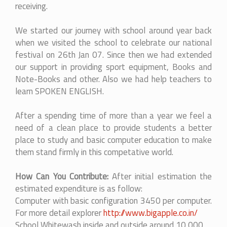
receiving.
We started our journey with school around year back
when we visited the school to celebrate our national
festival on 26th Jan 07. Since then we had extended
our support in providing sport equipment, Books and
Note-Books and other. Also we had help teachers to
learn SPOKEN ENGLISH.
After a spending time of more than a year we feel a
need of a clean place to provide students a better
place to study and basic computer education to make
them stand firmly in this competative world.
How Can You Contribute:
After initial estimation the
estimated expenditure is as follow:
Computer with basic configuration 3450 per computer.
For more detail explorer
http://www.bigapple.co.in/
School Whitewash inside and outside around 10,000.