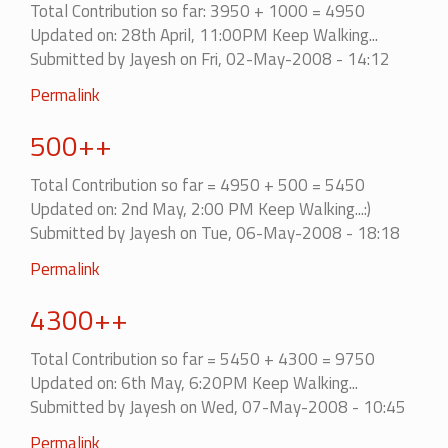
Total Contribution so far: 3950 + 1000 = 4950
Updated on: 28th April, 11:00PM Keep Walking...
Submitted by
Jayesh
on Fri, 02-May-2008 - 14:12
Permalink
500++
Total Contribution so far = 4950 + 500 = 5450
Updated on: 2nd May, 2:00 PM Keep Walking...:)
Submitted by
Jayesh
on Tue, 06-May-2008 - 18:18
Permalink
4300++
Total Contribution so far = 5450 + 4300 = 9750
Updated on: 6th May, 6:20PM Keep Walking...
Submitted by
Jayesh
on Wed, 07-May-2008 - 10:45
Permalink