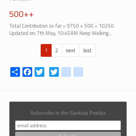
500++
Total Contribution so far = 9750 + 500 = 10250
Updated on: 7th May, 10:45AM Keep Walking...
Pagination
Current
1
Page
2
Next
next
Last
last
page
page
page
Share
Facebook
Twitter
Twitter
youtube
instagram
Subscribe to the Sankalp Patrika