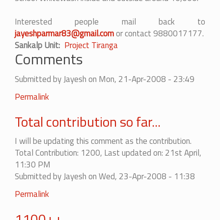
Interested people mail back to
jayeshparmar83@gmail.com
or contact 9880017177.
Sankalp Unit
Project Tiranga
Comments
Submitted by
Jayesh
on Mon, 21-Apr-2008 - 23:49
Permalink
Total contribution so far...
I will be updating this comment as the contribution.
Total Contribution: 1200, Last updated on: 21st April,
11:30 PM
Submitted by
Jayesh
on Wed, 23-Apr-2008 - 11:38
Permalink
1100++