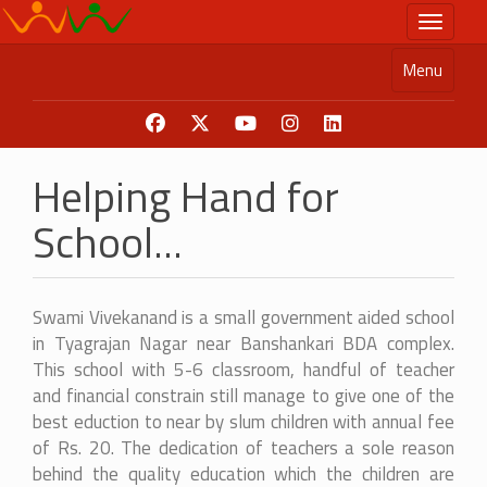
Skip
Toggle n
to
main
Menu
content
Helping Hand for
School...
Swami Vivekanand is a small government aided school
in Tyagrajan Nagar near Banshankari BDA complex.
This school with 5-6 classroom, handful of teacher
and financial constrain still manage to give one of the
best eduction to near by slum children with annual fee
of Rs. 20. The dedication of teachers a sole reason
behind the quality education which the children are