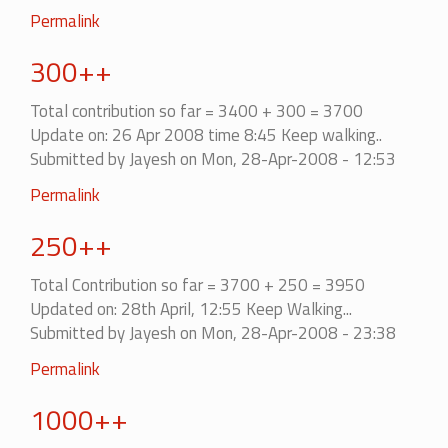
Permalink
300++
Total contribution so far = 3400 + 300 = 3700
Update on: 26 Apr 2008 time 8:45 Keep walking..
Submitted by
Jayesh
on Mon, 28-Apr-2008 - 12:53
Permalink
250++
Total Contribution so far = 3700 + 250 = 3950
Updated on: 28th April, 12:55 Keep Walking...
Submitted by
Jayesh
on Mon, 28-Apr-2008 - 23:38
Permalink
1000++