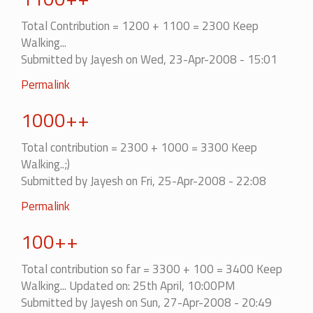
Total Contribution = 1200 + 1100 = 2300 Keep
Walking...
Submitted by
Jayesh
on Wed, 23-Apr-2008 - 15:01
Permalink
1000++
Total contribution = 2300 + 1000 = 3300 Keep
Walking..;)
Submitted by
Jayesh
on Fri, 25-Apr-2008 - 22:08
Permalink
100++
Total contribution so far = 3300 + 100 = 3400 Keep
Walking... Updated on: 25th April, 10:00PM
Submitted by
Jayesh
on Sun, 27-Apr-2008 - 20:49