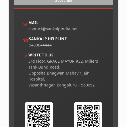
MAIL
✉
contact@sankalpindia.net
SANKALP HELPLINE
☎
9480044444
WRITE TO US
📍
3rd Floor, GRACE MAYUR #32, Millers
Tank Bund Road,
Opposite Bhagwan Mahavir Jain
Hospital,
Vasanthnagar, Bengaluru – 560052