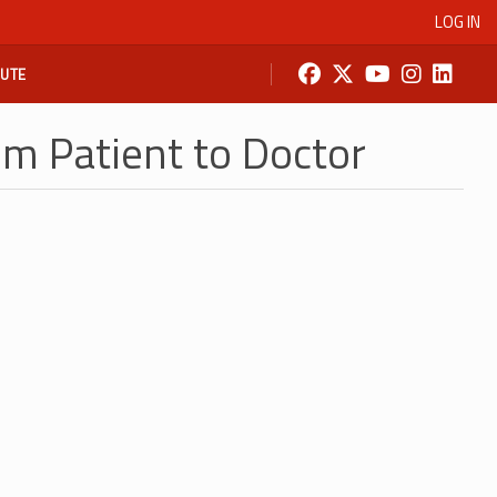
LOG IN
BUTE
om Patient to Doctor