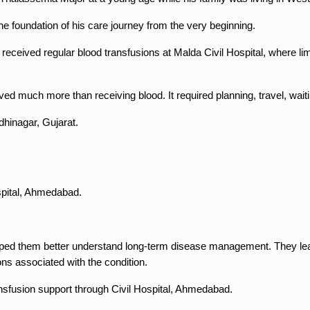
 foundation of his care journey from the very beginning.
eceived regular blood transfusions at Malda Civil Hospital, where limit
ed much more than receiving blood. It required planning, travel, waiti
dhinagar, Gujarat.
spital, Ahmedabad.
elped them better understand long-term disease management. They lear
ons associated with the condition.
ransfusion support through Civil Hospital, Ahmedabad.