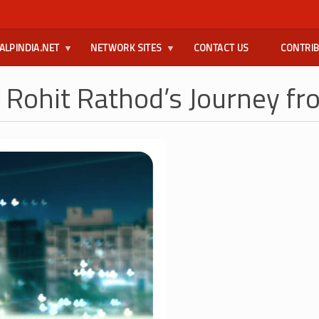
ALPINDIA.NET
NETWORK SITES
CONTACT US
CONTRI
 Rohit Rathod’s Journey fr