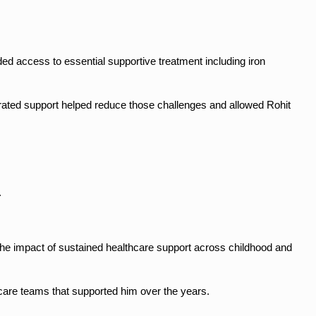
d access to essential supportive treatment including iron 
ated support helped reduce those challenges and allowed Rohit 
.
 the impact of sustained healthcare support across childhood and 
thcare teams that supported him over the years.