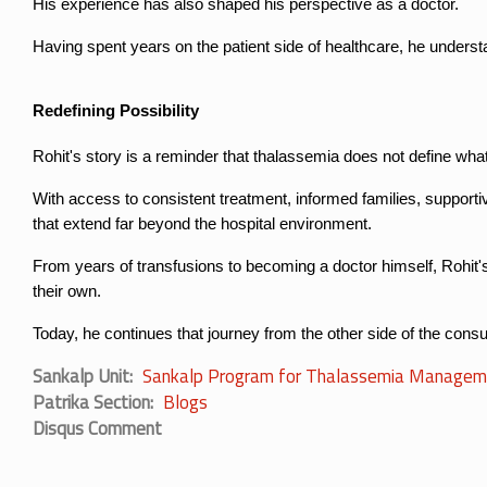
His experience has also shaped his perspective as a doctor.
Having spent years on the patient side of healthcare, he underst
Redefining Possibility
Rohit's story is a reminder that thalassemia does not define wha
With access to consistent treatment, informed families, supporti
that extend far beyond the hospital environment.
From years of transfusions to becoming a doctor himself, Rohit's
their own.
Today, he continues that journey from the other side of the consul
Sankalp Unit
Sankalp Program for Thalassemia Managem
Patrika Section
Blogs
Disqus Comment