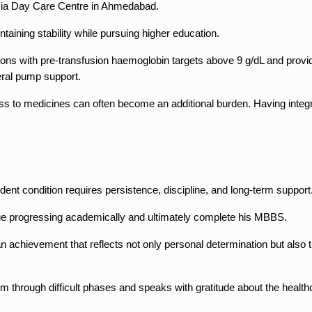
emia Day Care Centre in Ahmedabad.
aining stability while pursuing higher education.
ons with pre-transfusion haemoglobin targets above 9 g/dL and provide
eral pump support.
ss to medicines can often become an additional burden. Having integr
nt condition requires persistence, discipline, and long-term support
nue progressing academically and ultimately complete his MBBS.
an achievement that reflects not only personal determination but also
 him through difficult phases and speaks with gratitude about the heal