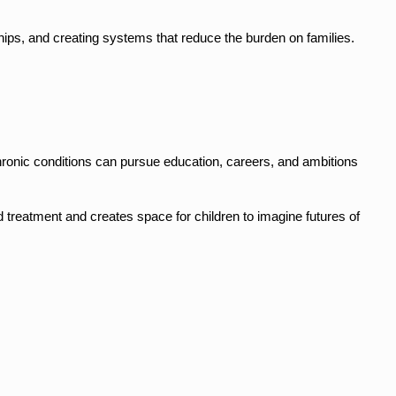
hips, and creating systems that reduce the burden on families.
hronic conditions can pursue education, careers, and ambitions 
treatment and creates space for children to imagine futures of 