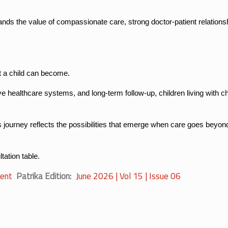
ands the value of compassionate care, strong doctor-patient relations
t a child can become.
ve healthcare systems, and long-term follow-up, children living with c
 journey reflects the possibilities that emerge when care goes beyond 
tation table.
ent
Patrika Edition
June 2026 | Vol 15 | Issue 06