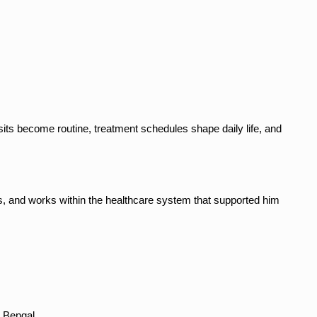
its become routine, treatment schedules shape daily life, and 
s, and works within the healthcare system that supported him 
t Bengal.