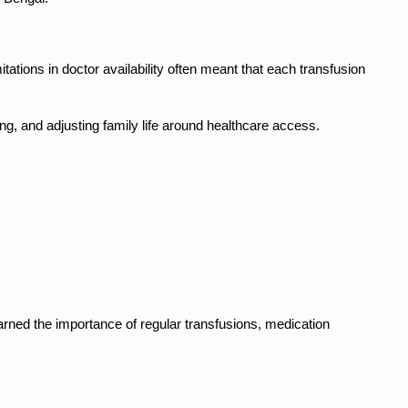
ations in doctor availability often meant that each transfusion 
ng, and adjusting family life around healthcare access.
ned the importance of regular transfusions, medication 