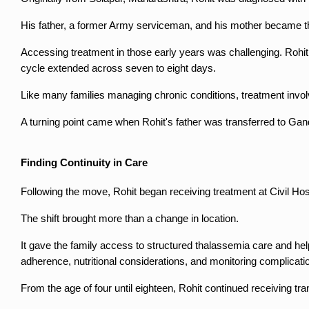
His father, a former Army serviceman, and his mother became the
Accessing treatment in those early years was challenging. Rohit r
cycle extended across seven to eight days.
Like many families managing chronic conditions, treatment involv
A turning point came when Rohit's father was transferred to Gan
Finding Continuity in Care
Following the move, Rohit began receiving treatment at Civil Ho
The shift brought more than a change in location.
It gave the family access to structured thalassemia care and h
adherence, nutritional considerations, and monitoring complicati
From the age of four until eighteen, Rohit continued receiving t