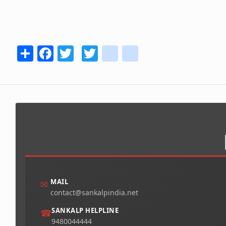
Share
Facebook
Twitter
Twitter
youtube
instagram
MAIL
✉
contact@sankalpindia.net
SANKALP HELPLINE
☎
9480044444