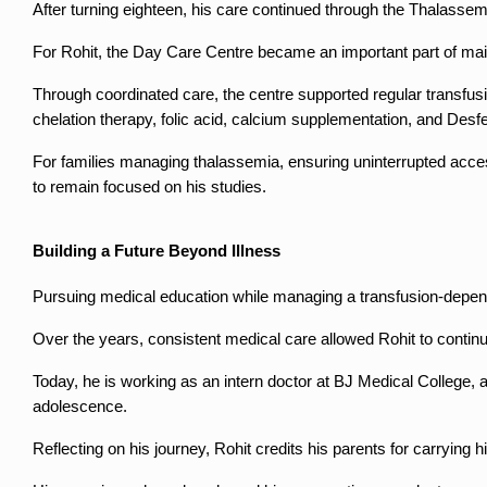
After turning eighteen, his care continued through the Thalass
For Rohit, the Day Care Centre became an important part of maint
Through coordinated care, the centre supported regular transfusi
chelation therapy, folic acid, calcium supplementation, and Desf
For families managing thalassemia, ensuring uninterrupted acce
to remain focused on his studies.
Building a Future Beyond Illness
Pursuing medical education while managing a transfusion-depende
Over the years, consistent medical care allowed Rohit to conti
Today, he is working as an intern doctor at BJ Medical College, 
adolescence.
Reflecting on his journey, Rohit credits his parents for carrying