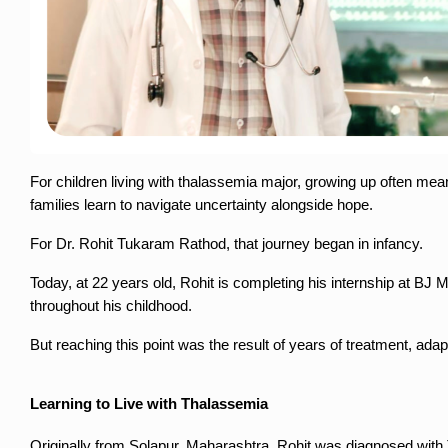
For children living with thalassemia major, growing up often mea
families learn to navigate uncertainty alongside hope.
For Dr. Rohit Tukaram Rathod, that journey began in infancy.
Today, at 22 years old, Rohit is completing his internship at BJ
throughout his childhood.
But reaching this point was the result of years of treatment, ada
Learning to Live with Thalassemia
Originally from Solapur, Maharashtra, Rohit was diagnosed with 