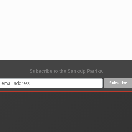
Subscribe to the Sankalp Patrika