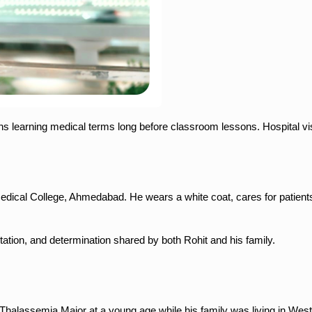
ns learning medical terms long before classroom lessons. Hospital vis
 Medical College, Ahmedabad. He wears a white coat, cares for patient
ptation, and determination shared by both Rohit and his family.
Thalassemia Major at a young age while his family was living in Wes