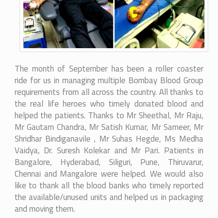
The month of September has been a roller coaster
ride for us in managing multiple Bombay Blood Group
requirements from all across the country. All thanks to
the real life heroes who timely donated blood and
helped the patients. Thanks to Mr Sheethal, Mr Raju,
Mr Gautam Chandra, Mr Satish Kumar, Mr Sameer, Mr
Shridhar Bindiganavile , Mr Suhas Hegde, Ms Medha
Vaidya, Dr. Suresh Kolekar and Mr Pari. Patients in
Bangalore, Hyderabad, Siliguri, Pune, Thiruvarur,
Chennai and Mangalore were helped. We would also
like to thank all the blood banks who timely reported
the available/unused units and helped us in packaging
and moving them.