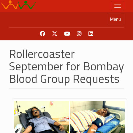
Skip
Toggle n
to
main
Menu
content
Rollercoaster
September for Bombay
Blood Group Requests