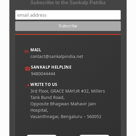
Subscribe to the Sankalp Patrika
MAIL
✉
contact@sankalpindia.net
SANKALP HELPLINE
☎
9480044444
WRITE TO US
📍
3rd Floor, GRACE MAYUR #32, Millers
Tank Bund Road,
Opposite Bhagwan Mahavir Jain
Hospital,
Vasanthnagar, Bengaluru – 560052