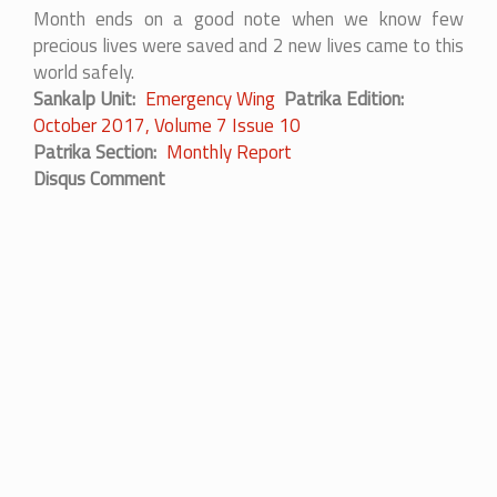
Month ends on a good note when we know few
precious lives were saved and 2 new lives came to this
world safely.
Sankalp Unit
Emergency Wing
Patrika Edition
October 2017, Volume 7 Issue 10
Patrika Section
Monthly Report
Disqus Comment