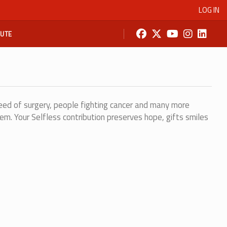
LOG IN
BUTE
eed of surgery, people fighting cancer and many more
em. Your Selfless contribution preserves hope, gifts smiles