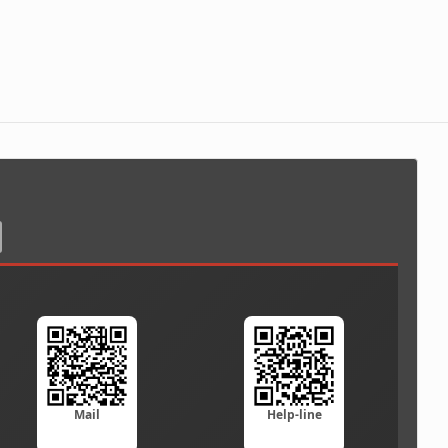
Mail
Help-line