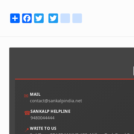
Share
Facebook
Twitter
Twitter
youtube
instagram
MAIL
✉
contact@sankalpindia.net
SANKALP HELPLINE
☎
9480044444
WRITE TO US
📍