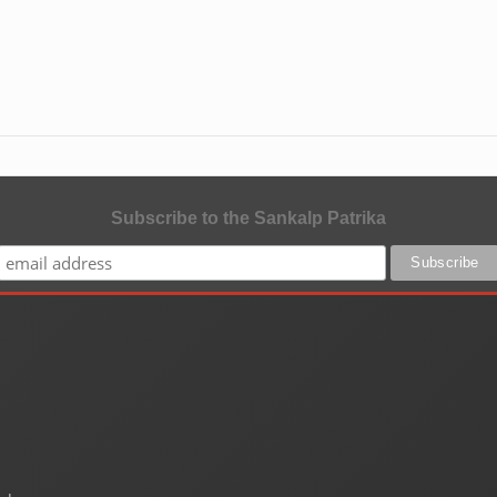
Subscribe to the Sankalp Patrika