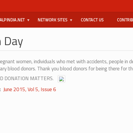
ALPINDIA.NET
NETWORK SITES
CONTACT US
CONTRI
n Day
regnant women, individuals who met with accidents, people in d
ary blood donors. Thank you blood donors for being there for th
BLOOD DONATION MATTERS.
June 2015, Vol 5, Issue 6