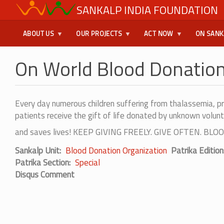
Skip
SANKALP INDIA FOUNDATION
USER
to
main
MENU
ABOUT US
OUR PROJECTS
ACT NOW
ON SANK
content
On World Blood Donatio
Every day numerous children suffering from thalassemia, p
patients receive the gift of life donated by unknown volunt
and saves lives! KEEP GIVING FREELY. GIVE OFTEN. 
Sankalp Unit
Blood Donation Organization
Patrika Edition
Patrika Section
Special
Disqus Comment