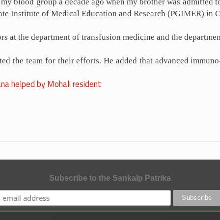
out my blood group a decade ago when my brother was admitted t
uate Institute of Medical Education and Research (PGIMER) in 
ors at the department of transfusion medicine and the departm
d the team for their efforts. He added that advanced immuno-h
na helped by Mohali resident
Subscribe to the Sankalp Patrika