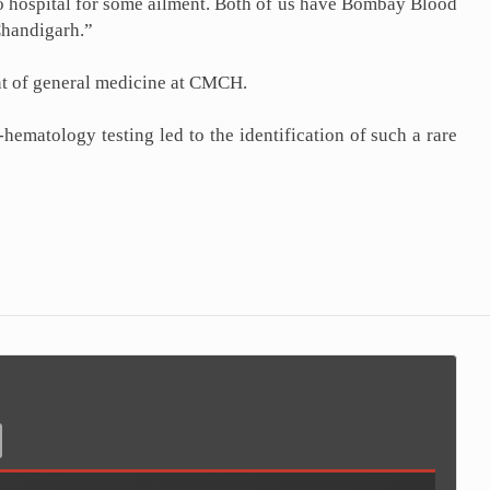
o hospital for some ailment. Both of us have Bombay Blood
Chandigarh.”
ent of general medicine at CMCH.
ematology testing led to the identification of such a rare