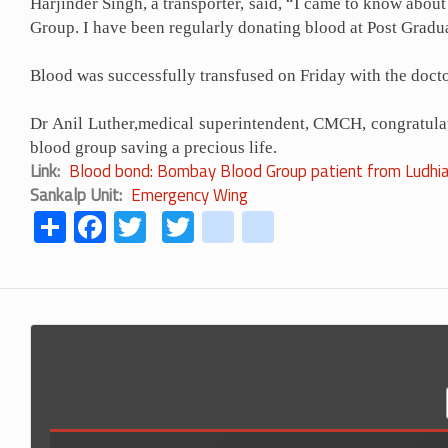
Harjinder Singh, a transporter, said, “I came to know ab
Group. I have been regularly donating blood at Post Grad
Blood was successfully transfused on Friday with the doct
Dr Anil Luther,medical superintendent, CMCH, congratulate
blood group saving a precious life.
Link
Blood bond: Bombay Blood Group patient from Ludhia
Sankalp Unit
Emergency Wing
Share
Facebook
Twitter
Twitter
youtube
instagram