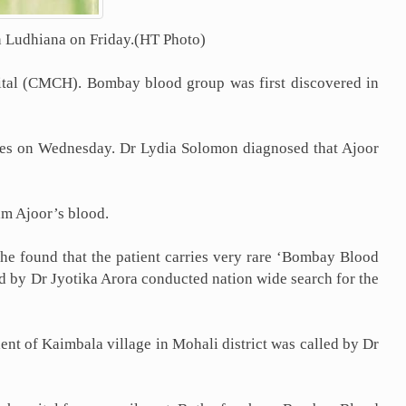
in Ludhiana on Friday.(HT Photo)
pital (CMCH). Bombay blood group was first discovered in
tes on Wednesday. Dr Lydia Solomon diagnosed that Ajoor
am Ajoor’s blood.
e found that the patient carries very rare ‘Bombay Blood
ad by Dr Jyotika Arora conducted nation wide search for the
dent of Kaimbala village in Mohali district was called by Dr