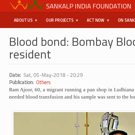
Skip
SANKALP INDIA FOUNDATION
USER
to
main
MENU
ABOUT US
OUR PROJECTS
ACT NOW
ON SANK
content
Blood bond: Bombay Bloo
resident
Date
Sat, 05-May-2018 - 20:29
Publication
Others
Ram Ajoor, 60, a migrant running a pan shop in Ludhian
needed blood transfusion and his sample was sent to the h