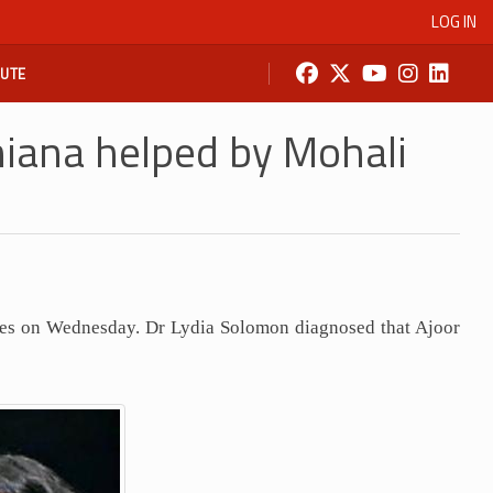
LOG IN
BUTE
iana helped by Mohali
tes on Wednesday. Dr Lydia Solomon diagnosed that Ajoor