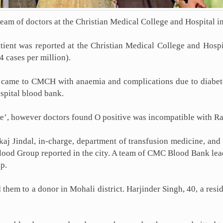
team of doctors at the Christian Medical College and Hospital 
patient was reported at the Christian Medical College and Hos
 cases per million).
a came to CMCH with anaemia and complications due to diabe
spital blood bank.
ive’, however doctors found O positive was incompatible with R
 Jindal, in-charge, department of transfusion medicine, and h
 Blood Group reported in the city. A team of CMC Blood Bank le
p.
them to a donor in Mohali district. Harjinder Singh, 40, a resi