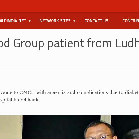
ALPINDIA.NET
NETWORK SITES
CONTACT US
CONTRI
d Group patient from Ludh
a came to CMCH with anaemia and complications due to diabe
ospital blood bank