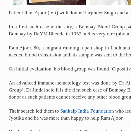
Patient Ram Ajoor (left) with donor Harjinder Singh and a 
In a first such case in the city, a Bombay Blood Group 
Bombay by Dr YM Bhende in 1952 and is very rare (about 4
Ram Ajoor, 60, a migrant running a pan shop in Ludhian
needed blood transfusion and his sample was sent to the ho
On initial evaluation, his blood group was found ‘O posit
An advanced immuno-hematology test was done by Dr Aikaj
Group’. Dr Jindal said it is the first such case of Bombay
donor as such patients cannot receive any other blood grou
Their search led them to
Sankalp India Foundation
who led 
Jyotika and he was more than happy to help Ram Ajoor.