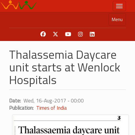
Skip
Toggle n
to
main
Menu
content
Thalassemia Daycare
unit starts at Wenlock
Hospitals
Date
Wed, 16-Aug-2017 - 00:00
Publication
Times of India