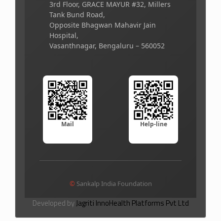
3rd Floor, GRACE MAYUR #32, Millers
Tank Bund Road,
Opposite Bhagwan Mahavir Jain
Hospital,
Vasanthnagar, Bengaluru – 560052
Mail
Help-line
©
Sankalp India Foundation
Developed by
Jagriti InnoHealth Platforms Pvt Ltd