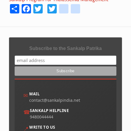
Share
Facebook
Twitter
Twitter
youtube
instagram
Subscribe to the Sankalp Patrika
MAIL
✉
contact@sankalpindia.net
SANKALP HELPLINE
☎
9480044444
WRITE TO US
📍