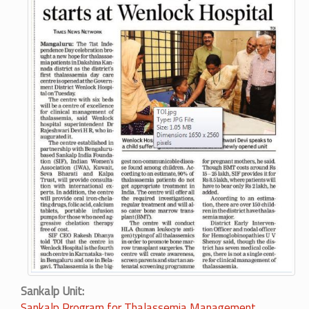
Sankalp Unit
Sankalp Program for Thalassemia Management