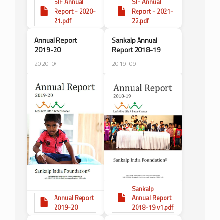
SIF Annual
SIF Annual
Report - 2020-
Report - 2021-
21.pdf
22.pdf
Annual Report
Sankalp Annual
2019-20
Report 2018-19
2020-04
2019-09
Sankalp
Annual Report
Annual Report
2019-20
2018-19 v1.pdf