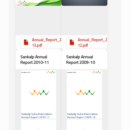
Annual_Report_2012-
Annual_Report_2011-
13.pdf
12.pdf
Sankalp Annual
Sankalp Annual
Report 2010-11
Report 2009-10