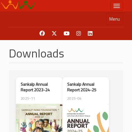
Skip
Toggle n
to
main
Menu
content
Downloads
Sankalp Annual
Sankalp Annual
Report 2023-24
Report 2024-25
2025-11
2025-04