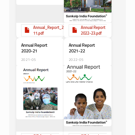
Annual_Report_2010-
Annual Report
11.pdf
2022-23.pdf
Annual Report
Annual Report
2020-21
2021-22
2021-05
2022-05