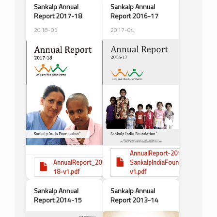
Sankalp Annual
Sankalp Annual
Report 2017-18
Report 2016-17
2018-05
2017-04
AnnualReport-2016-17-
AnnualReport_2017-
SankalpIndiaFoundation-
18-v1.pdf
v1.pdf
Sankalp Annual
Sankalp Annual
Report 2014-15
Report 2013-14