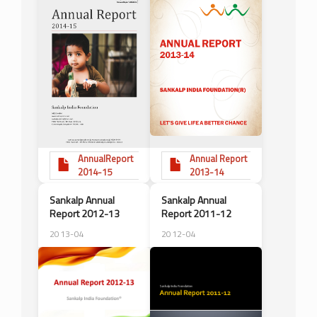
AnnualReport
Annual Report
2014-15
2013-14
Sankalp Annual
Sankalp Annual
Report 2012-13
Report 2011-12
2013-04
2012-04