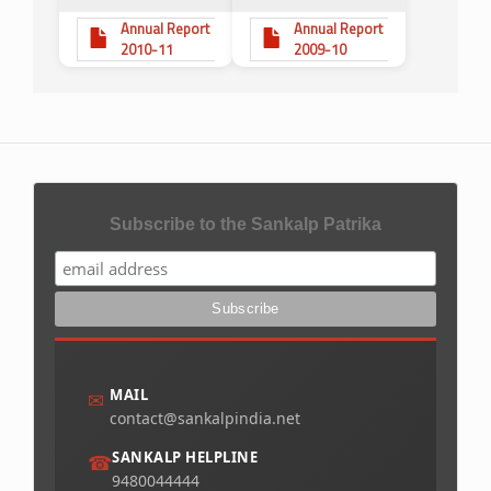
Annual Report
Annual Report
2010-11
2009-10
Subscribe to the Sankalp Patrika
MAIL
✉
contact@sankalpindia.net
SANKALP HELPLINE
☎
9480044444