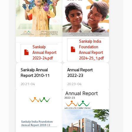
Sankalp India
Sankalp
Foundation
Annual Report
Annual Report
2023-24.pdf
2024-25_1.pdf
Sankalp Annual
Annual Report
Report 2010-11
2022-23
2021-04
2023-04