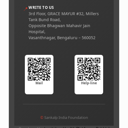
WRITE TO US
📍
3rd Floor, GRACE MAYUR #32, Millers
Tank Bund Road,
Opposite Bhagwan Mahavir Jain
Hospital,
Vasanthnagar, Bengaluru – 560052
Mail
Help-line
©
Sankalp India Foundation