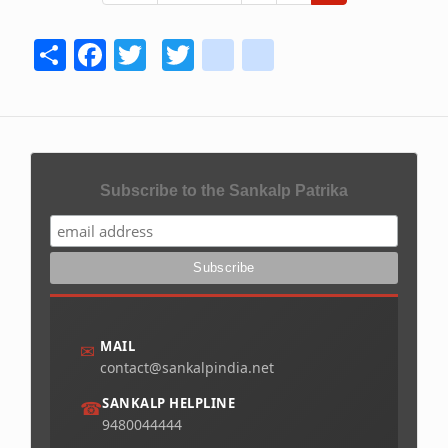
page
page
page
Share
Facebook
Twitter
Twitter
youtube
instagram
Subscribe to the Sankalp Patrika
MAIL
✉
contact@sankalpindia.net
SANKALP HELPLINE
☎
9480044444