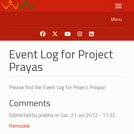
Skip
Toggle n
to
main
Menu
content
Event Log for Project
Prayas
Please find the Event Log for Project Prayas!
Comments
Submitted by
prabha
on Sat, 21-Jul-2012 - 11:32
Permalink