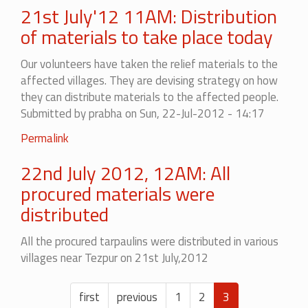
21st July'12 11AM: Distribution
of materials to take place today
Our volunteers have taken the relief materials to the
affected villages. They are devising strategy on how
they can distribute materials to the affected people.
Submitted by
prabha
on Sun, 22-Jul-2012 - 14:17
Permalink
22nd July 2012, 12AM: All
procured materials were
distributed
All the procured tarpaulins were distributed in various
villages near Tezpur on 21st July,2012
Pagination
First
first
Previous
previous
Page
1
Page
2
Current
3