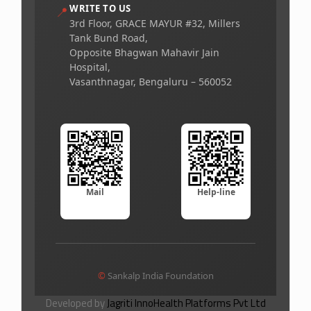
WRITE TO US
📍
3rd Floor, GRACE MAYUR #32, Millers
Tank Bund Road,
Opposite Bhagwan Mahavir Jain
Hospital,
Vasanthnagar, Bengaluru – 560052
Mail
Help-line
©
Sankalp India Foundation
Developed by
Jagriti InnoHealth Platforms Pvt Ltd