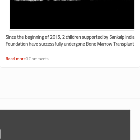
Since the beginning of 2015, 2 children supported by Sankalp India
Foundation have successfully undergone Bone Marrow Transplant
Read more
about
0 Comments
Bangalore
kids
suffering
from
thalassemia
undergo
bone
marrow
transplants