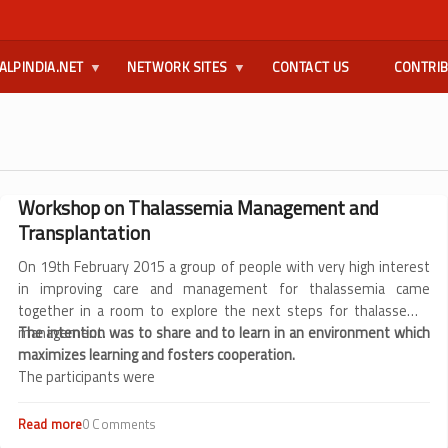
ALPINDIA.NET
NETWORK SITES
CONTACT US
CONTRI
Workshop on Thalassemia Management and
Transplantation
On 19th February 2015 a group of people with very high interest
in improving care and management for thalassemia came
together in a room to explore the next steps for thalassemia
management.
The intention was to share and to learn in an environment which
maximizes learning and fosters cooperation.
The participants were
Read more
about
0 Comments
Workshop