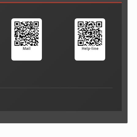
Mail
Help-line