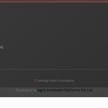
ad,
©
Sankalp India Foundation
Developed by
Jagriti InnoHealth Platforms Pvt Ltd