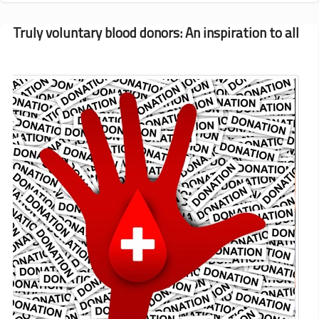
and
Updates
Truly voluntary blood donors: An inspiration to all
for
February-
March
2015