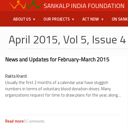
Skip
SANKALP INDIA FOUNDATION
USER
to
main
MENU
ABOUT US
OUR PROJECTS
ACT NOW
ON SANK
content
April 2015, Vol 5, Issue 4
News and Updates for February-March 2015
Rakta Kranti
Usually the first 2 months of a calendar year have sluggish
numbers in terms of voluntary blood donation drives. Many
organizations request for time to draw plans for the year, along
teams for the same etc.
In February Sankalp was able to organize
not more than 6 blood donation drives in this period with 397
units of blood being collected in these drives.
Read more
about
0 Comments
News