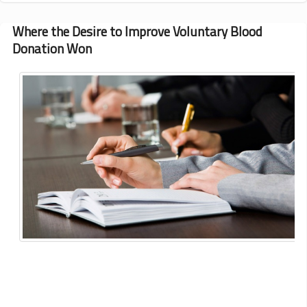
on
Thalassemia
Where the Desire to Improve Voluntary Blood
Management
Donation Won
and
Transplantation