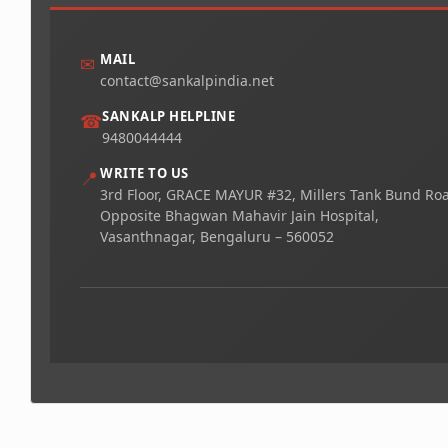
MAIL
✉
contact@sankalpindia.net
SANKALP HELPLINE
☎
9480044444
WRITE TO US
📍
3rd Floor, GRACE MAYUR #32, Millers Tank Bund Ro
Opposite Bhagwan Mahavir Jain Hospital,
Vasanthnagar, Bengaluru – 560052