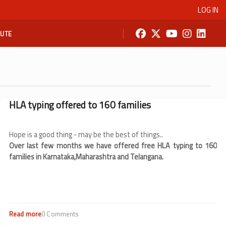
LOG IN
BUTE
HLA typing offered to 160 families
Hope is a good thing - may be the best of things..
Over last few months we have offered free HLA typing to 160
families in Karnataka,Maharashtra and Telangana.
Read more
about
0 Comments
HLA