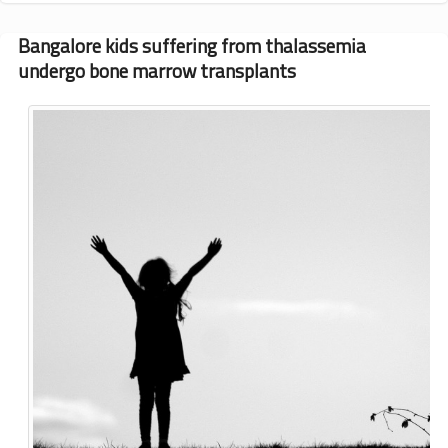
typing
offered
Bangalore kids suffering from thalassemia
to
undergo bone marrow transplants
160
families