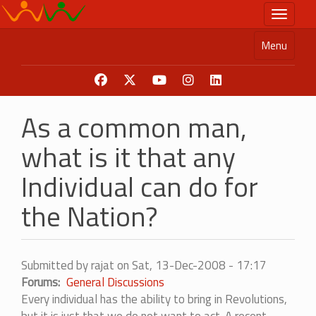
Skip
Toggle n
to
main
Menu
content
As a common man,
what is it that any
Individual can do for
the Nation?
Submitted by
rajat
on
Sat, 13-Dec-2008 - 17:17
Forums
General Discussions
Every individual has the ability to bring in Revolutions,