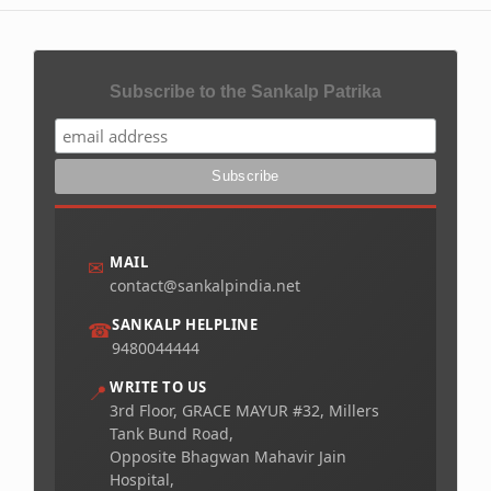
Subscribe to the Sankalp Patrika
MAIL
✉
contact@sankalpindia.net
SANKALP HELPLINE
☎
9480044444
WRITE TO US
📍
3rd Floor, GRACE MAYUR #32, Millers
Tank Bund Road,
Opposite Bhagwan Mahavir Jain
Hospital,