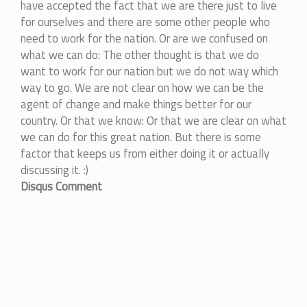
have accepted the fact that we are there just to live
for ourselves and there are some other people who
need to work for the nation. Or are we confused on
what we can do: The other thought is that we do
want to work for our nation but we do not way which
way to go. We are not clear on how we can be the
agent of change and make things better for our
country. Or that we know: Or that we are clear on what
we can do for this great nation. But there is some
factor that keeps us from either doing it or actually
discussing it. :)
Disqus Comment