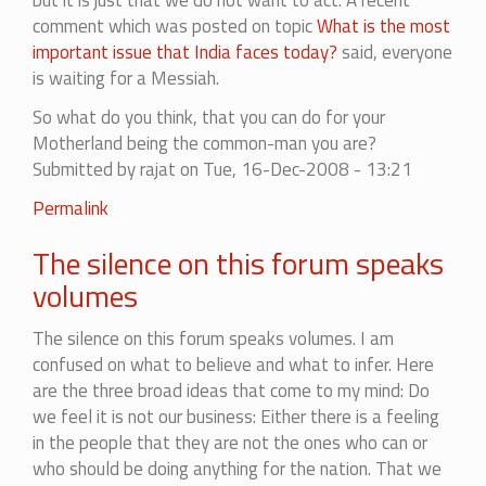
but it is just that we do not want to act. A recent
comment which was posted on topic
What is the most
important issue that India faces today?
said, everyone
is waiting for a Messiah.
So what do you think, that you can do for your
Motherland being the common-man you are?
Submitted by
rajat
on Tue, 16-Dec-2008 - 13:21
Permalink
The silence on this forum speaks
volumes
The silence on this forum speaks volumes. I am
confused on what to believe and what to infer. Here
are the three broad ideas that come to my mind: Do
we feel it is not our business: Either there is a feeling
in the people that they are not the ones who can or
who should be doing anything for the nation. That we