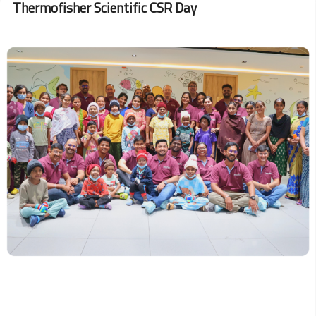
Thermofisher Scientific CSR Day
Aerospace
Strengthening
Lifesaving
Efforts
Image
since
2022