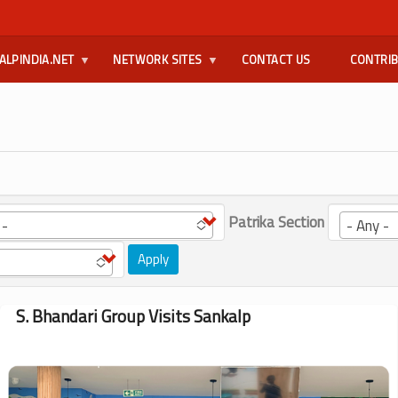
ALPINDIA.NET
NETWORK SITES
CONTACT US
CONTRI
Patrika Section
 -
- Any -
Apply
S. Bhandari Group Visits Sankalp
Image