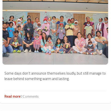
Some days don’t announce themselves loudly, but still manage to
leave behind something warm and lasting.
Read more
about
0 Comments
Grant
Thornton’s
Magical