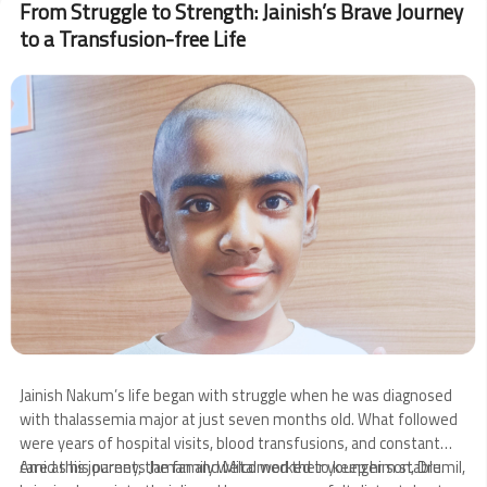
From Struggle to Strength: Jainish’s Brave Journey
Visits
to a Transfusion-free Life
Sankalp
Image
Jainish Nakum’s life began with struggle when he was diagnosed
with thalassemia major at just seven months old. What followed
were years of hospital visits, blood transfusions, and constant
care as his parents Jaman and Mital worked to keep him stable.
Amid this journey, the family welcomed their younger son, Drumil,