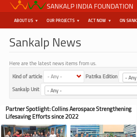
Skip
SANKALP INDIA FOUNDATION
USER
to
main
MENU
ABOUT US
OUR PROJECTS
ACT NOW
ON SANK
content
Sankalp News
Here are the latest news items from us.
Kind of article
Patrika Edition
- Any
Sankalp Unit
- Any -
Partner Spotlight: Collins Aerospace Strengthening
Lifesaving Efforts since 2022
Image