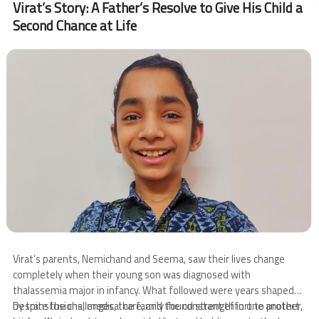
Virat’s Story: A Father’s Resolve to Give His Child a
CSR
Second Chance at Life
Visit
Image
Virat’s parents, Nemichand and Seema, saw their lives change
completely when their young son was diagnosed with
thalassemia major in infancy. What followed were years shaped
by transfusions, medical care, and the constant effort to protect
Despite the challenges, the family found strength in one another,