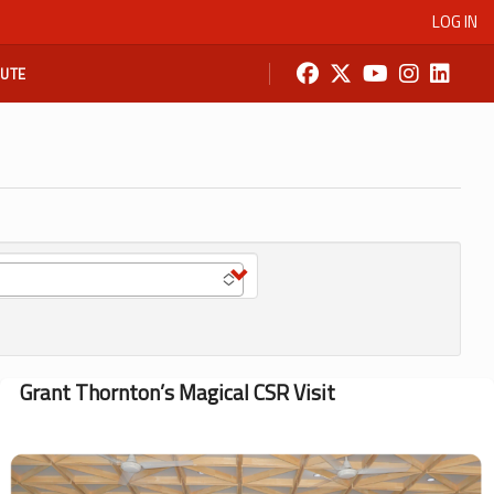
LOG IN
BUTE
Grant Thornton’s Magical CSR Visit
Image