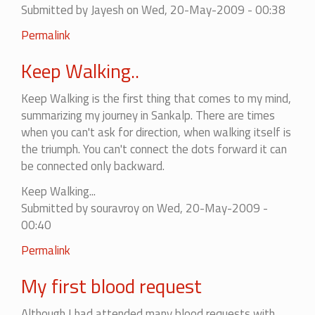
Submitted by
Jayesh
on Wed, 20-May-2009 - 00:38
Permalink
Keep Walking..
Keep Walking is the first thing that comes to my mind,
summarizing my journey in Sankalp. There are times
when you can't ask for direction, when walking itself is
the triumph. You can't connect the dots forward it can
be connected only backward.
Keep Walking...
Submitted by
souravroy
on Wed, 20-May-2009 -
00:40
Permalink
My first blood request
Although I had attended many blood requests with