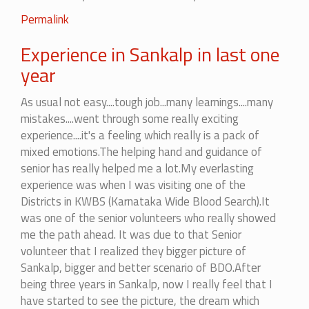
Permalink
Experience in Sankalp in last one
year
As usual not easy....tough job...many learnings....many
mistakes....went through some really exciting
experience....it's a feeling which really is a pack of
mixed emotions.The helping hand and guidance of
senior has really helped me a lot.My everlasting
experience was when I was visiting one of the
Districts in KWBS (Karnataka Wide Blood Search).It
was one of the senior volunteers who really showed
me the path ahead. It was due to that Senior
volunteer that I realized they bigger picture of
Sankalp, bigger and better scenario of BDO.After
being three years in Sankalp, now I really feel that I
have started to see the picture, the dream which