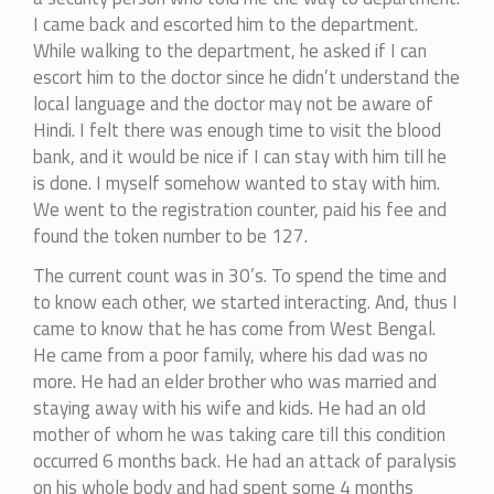
I came back and escorted him to the department.
While walking to the department, he asked if I can
escort him to the doctor since he didn’t understand the
local language and the doctor may not be aware of
Hindi. I felt there was enough time to visit the blood
bank, and it would be nice if I can stay with him till he
is done. I myself somehow wanted to stay with him.
We went to the registration counter, paid his fee and
found the token number to be 127.
The current count was in 30’s. To spend the time and
to know each other, we started interacting. And, thus I
came to know that he has come from West Bengal.
He came from a poor family, where his dad was no
more. He had an elder brother who was married and
staying away with his wife and kids. He had an old
mother of whom he was taking care till this condition
occurred 6 months back. He had an attack of paralysis
on his whole body and had spent some 4 months