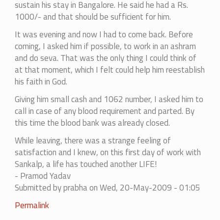
sustain his stay in Bangalore. He said he had a Rs.
1000/- and that should be sufficient for him.
It was evening and now I had to come back. Before
coming, I asked him if possible, to work in an ashram
and do seva. That was the only thing I could think of
at that moment, which I felt could help him reestablish
his faith in God.
Giving him small cash and 1062 number, I asked him to
call in case of any blood requirement and parted. By
this time the blood bank was already closed.
While leaving, there was a strange feeling of
satisfaction and I knew, on this first day of work with
Sankalp, a life has touched another LIFE!
- Pramod Yadav
Submitted by
prabha
on Wed, 20-May-2009 - 01:05
Permalink