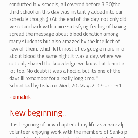
conducted in 4 schools, all covered before 3:30(the
third school on this day was instantly added into our
schedule though ;) ).At the end of the day, not only did
we return back with a nice satisfying feeling of having
spread the message about blood donation among
many students but also amazed by the intellect of
few of them, which left most of us google more info
about blood the same night.It was a day, where we
not only shared the knowledge we knew but learnt a
lot too. No doubt it was a hectic, but its one of the
days ill remember for a really long time. "
Submitted by
Lisha
on Wed, 20-May-2009 - 00:51
Permalink
New beginning..
It is beginning of new chapter of my life as a Sankalp
volunteer, enjoying work with the members of Sankalp,