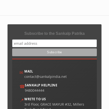
Subscribe to the Sankalp Patrika
MAIL
✉
contact@sankalpindia.net
SANKALP HELPLINE
☎
9480044444
WRITE TO US
📍
3rd Floor, GRACE MAYUR #32, Millers