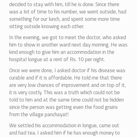
decided to stay with him, till he is done. Since there
was a lot of time to his number, we went outside, had
something for our lunch, and spent some more time
sitting outside knowing each other.
In the evening, we got to meet the doctor, who asked
him to show in another ward next day morning. He was
kind enough to give him an accommodation in the
hospital longue at a rent of Rs. 10 per night.
Once we were done, I asked doctor if his disease was
curable and if it is affordable. He told me that there
are very low chances of improvement and on top of it,
it is very costly. This was a truth which could not be
told to him and at the same time could not be hidden
since the person was getting even the food grains
from the village panchayat!
We settled his accommodation in longue, came out
and had tea. I asked him if he has enough money to