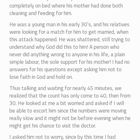
completely on bed where his mother had done both
cleaning and feeding for him.
He was a young man in his early 30’s, and his relatives
were looking for a match for him to get married, when
this attack happened. He was shattered, still trying to
understand why God did this to him! A person who
never did anything wrong to anyone in his life, a plain
simple labour, the sole support for his mother! I had no
answers for his questions except asking him not to
lose faith in God and hold on.
Thus talking and waiting for nearly 45 minutes, we
realized that the count has only come to 40, then from
30. He looked at me a bit worried and asked if I will
be able to escort him since the numbers were moving
really slow and it might not be before evening when he
might get his chance to visit the doctor.
I asked him not to worry, since by this time I had