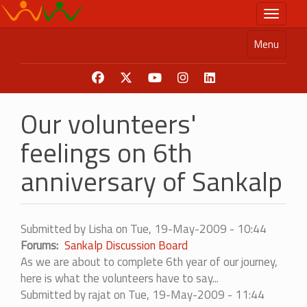
Skip
Toggle n
to
main
Menu
content
Our volunteers'
feelings on 6th
anniversary of Sankalp
Submitted by
Lisha
on
Tue, 19-May-2009 - 10:44
Forums
Sankalp Discussion Board
As we are about to complete 6th year of our journey,
here is what the volunteers have to say...
Submitted by
rajat
on Tue, 19-May-2009 - 11:44