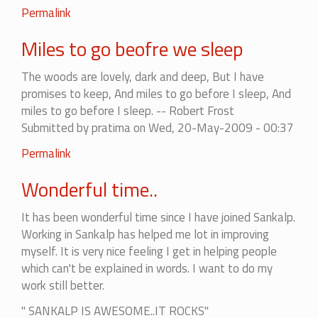
Permalink
Miles to go beofre we sleep
The woods are lovely, dark and deep, But I have
promises to keep, And miles to go before I sleep, And
miles to go before I sleep. -- Robert Frost
Submitted by
pratima
on Wed, 20-May-2009 - 00:37
Permalink
Wonderful time..
It has been wonderful time since I have joined Sankalp.
Working in Sankalp has helped me lot in improving
myself. It is very nice feeling I get in helping people
which can't be explained in words. I want to do my
work still better.
" SANKALP IS AWESOME..IT ROCKS"