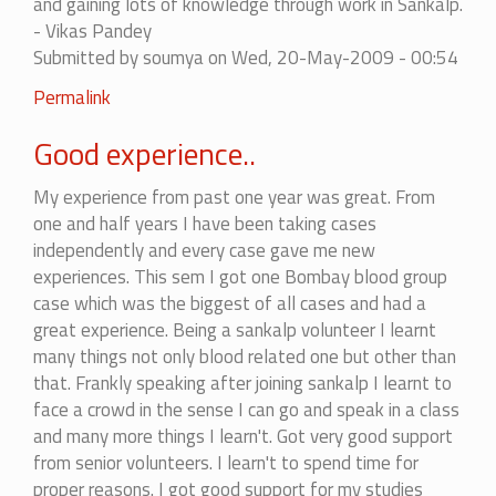
and gaining lots of knowledge through work in Sankalp.
- Vikas Pandey
Submitted by
soumya
on Wed, 20-May-2009 - 00:54
Permalink
Good experience..
My experience from past one year was great. From
one and half years I have been taking cases
independently and every case gave me new
experiences. This sem I got one Bombay blood group
case which was the biggest of all cases and had a
great experience. Being a sankalp volunteer I learnt
many things not only blood related one but other than
that. Frankly speaking after joining sankalp I learnt to
face a crowd in the sense I can go and speak in a class
and many more things I learn't. Got very good support
from senior volunteers. I learn't to spend time for
proper reasons. I got good support for my studies