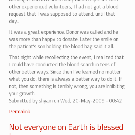
other experienced volunteers, I had not got a blood
request that I was supposed to attend, until that
day...
It was a great experience. Donor was called and he
was more than happy to donate. Later the smile on
the patient's son holding the blood bag said it all.
That night while recollecting the event, I realized that
I could have conducted the blood search in tens of
other better ways. Since then I've learned no matter
what you do, there is always a better way to do it. If
not, then something is terribly wrong; you are inhibiting
your growth.
Submitted by
shyam
on Wed, 20-May-2009 - 00:42
Permalink
Not everyone on Earth is blessed