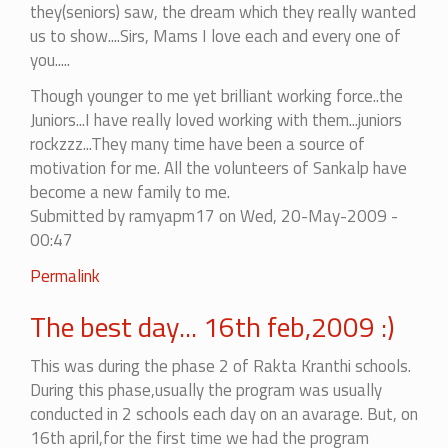
they(seniors) saw, the dream which they really wanted
us to show....Sirs, Mams I love each and every one of
you.....
Though younger to me yet brilliant working force..the
Juniors...I have really loved working with them...juniors
rockzzz...They many time have been a source of
motivation for me. All the volunteers of Sankalp have
become a new family to me.
Submitted by
ramyapm17
on Wed, 20-May-2009 -
00:47
Permalink
The best day... 16th feb,2009 :)
This was during the phase 2 of Rakta Kranthi schools.
During this phase,usually the program was usually
conducted in 2 schools each day on an avarage. But, on
16th april,for the first time we had the program