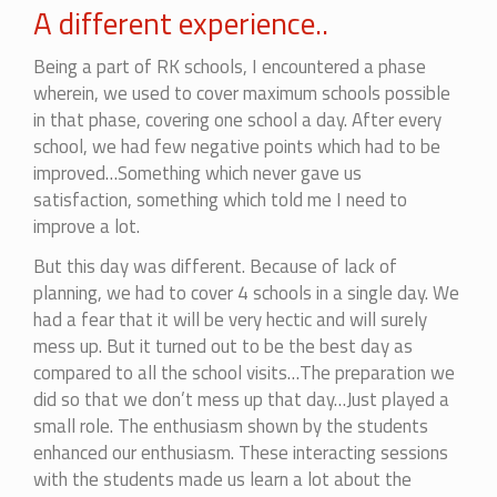
A different experience..
Being a part of RK schools, I encountered a phase
wherein, we used to cover maximum schools possible
in that phase, covering one school a day. After every
school, we had few negative points which had to be
improved…Something which never gave us
satisfaction, something which told me I need to
improve a lot.
But this day was different. Because of lack of
planning, we had to cover 4 schools in a single day. We
had a fear that it will be very hectic and will surely
mess up. But it turned out to be the best day as
compared to all the school visits…The preparation we
did so that we don’t mess up that day…Just played a
small role. The enthusiasm shown by the students
enhanced our enthusiasm. These interacting sessions
with the students made us learn a lot about the