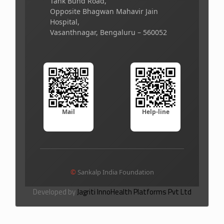
Tank Bund Road,
Opposite Bhagwan Mahavir Jain
Hospital,
Vasanthnagar, Bengaluru – 560052
Mail
Help-line
©
Sankalp India Foundation
Developed by
Jagriti InnoHealth Platforms Pvt Ltd