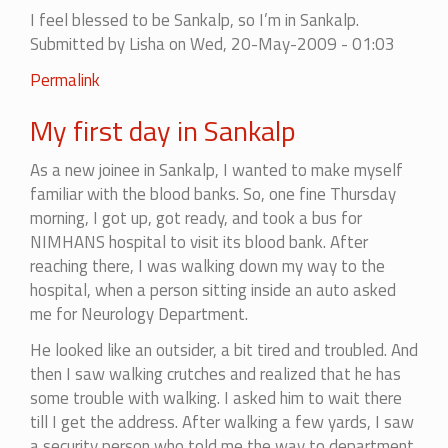
I feel blessed to be Sankalp, so I’m in Sankalp.
Submitted by
Lisha
on Wed, 20-May-2009 - 01:03
Permalink
My first day in Sankalp
As a new joinee in Sankalp, I wanted to make myself
familiar with the blood banks. So, one fine Thursday
morning, I got up, got ready, and took a bus for
NIMHANS hospital to visit its blood bank. After
reaching there, I was walking down my way to the
hospital, when a person sitting inside an auto asked
me for Neurology Department.
He looked like an outsider, a bit tired and troubled. And
then I saw walking crutches and realized that he has
some trouble with walking. I asked him to wait there
till I get the address. After walking a few yards, I saw
a security person who told me the way to department.