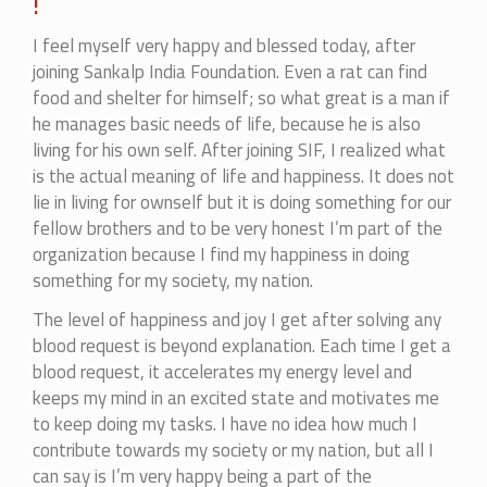
!
I feel myself very happy and blessed today, after
joining Sankalp India Foundation. Even a rat can find
food and shelter for himself; so what great is a man if
he manages basic needs of life, because he is also
living for his own self. After joining SIF, I realized what
is the actual meaning of life and happiness. It does not
lie in living for ownself but it is doing something for our
fellow brothers and to be very honest I’m part of the
organization because I find my happiness in doing
something for my society, my nation.
The level of happiness and joy I get after solving any
blood request is beyond explanation. Each time I get a
blood request, it accelerates my energy level and
keeps my mind in an excited state and motivates me
to keep doing my tasks. I have no idea how much I
contribute towards my society or my nation, but all I
can say is I’m very happy being a part of the