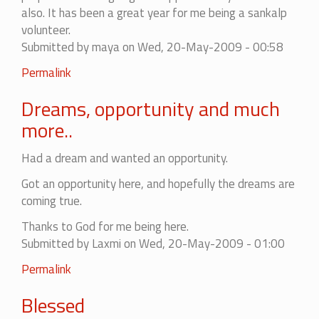
also. It has been a great year for me being a sankalp
volunteer.
Submitted by
maya
on Wed, 20-May-2009 - 00:58
Permalink
Dreams, opportunity and much
more..
Had a dream and wanted an opportunity.
Got an opportunity here, and hopefully the dreams are
coming true.
Thanks to God for me being here.
Submitted by
Laxmi
on Wed, 20-May-2009 - 01:00
Permalink
Blessed