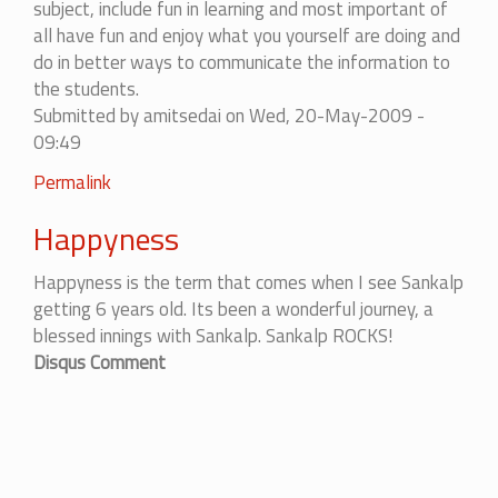
subject, include fun in learning and most important of
all have fun and enjoy what you yourself are doing and
do in better ways to communicate the information to
the students.
Submitted by
amitsedai
on Wed, 20-May-2009 -
09:49
Permalink
Happyness
Happyness is the term that comes when I see Sankalp
getting 6 years old. Its been a wonderful journey, a
blessed innings with Sankalp. Sankalp ROCKS!
Disqus Comment