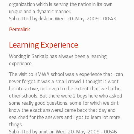
organization which is serving the nation in its own
unique and a dynamic manner.
Submitted by
rksh
on Wed, 20-May-2009 - 00:43
Permalink
Learning Experience
Working in Sankalp has always been a learning
experience.
The visit to KMWA school was a experience that i can
never forget.It was a small crowd. I thought it wont
be interactive, not even to the extent that we had in
other schools. But there were 2 boys here who asked
some really good questions, some for which we dint
know the exact answers.I came back that day and
searched for the answers and I got to learn lot more
things.
Submitted by
amit
on Wed, 20-May-2009 - 00:46