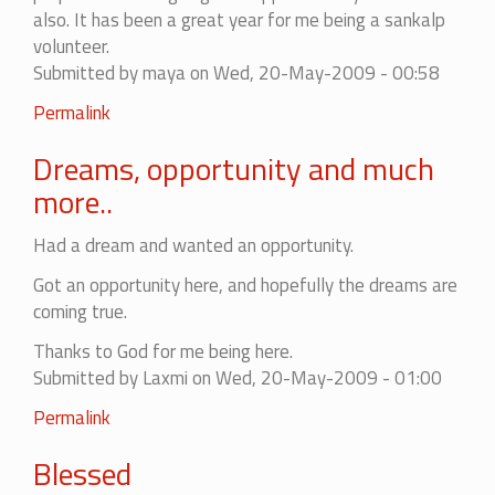
also. It has been a great year for me being a sankalp
volunteer.
Submitted by
maya
on Wed, 20-May-2009 - 00:58
Permalink
Dreams, opportunity and much
more..
Had a dream and wanted an opportunity.
Got an opportunity here, and hopefully the dreams are
coming true.
Thanks to God for me being here.
Submitted by
Laxmi
on Wed, 20-May-2009 - 01:00
Permalink
Blessed