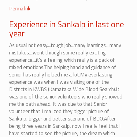
Permalink
Experience in Sankalp in last one
year
As usual not easy....tough job...many learnings....many
mistakes....went through some really exciting
experience....it's a feeling which really is a pack of
mixed emotions.The helping hand and guidance of
senior has really helped me a lot.My everlasting
experience was when I was visiting one of the
Districts in KWBS (Karnataka Wide Blood Search).It
was one of the senior volunteers who really showed
me the path ahead. It was due to that Senior
volunteer that I realized they bigger picture of
Sankalp, bigger and better scenario of BDO.After
being three years in Sankalp, now I really feel that I
have started to see the picture, the dream which