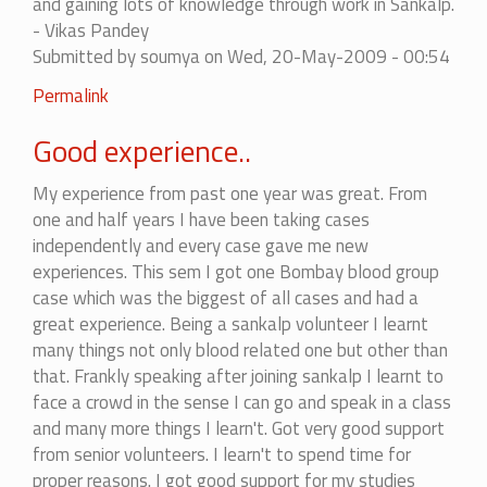
and gaining lots of knowledge through work in Sankalp.
- Vikas Pandey
Submitted by
soumya
on Wed, 20-May-2009 - 00:54
Permalink
Good experience..
My experience from past one year was great. From
one and half years I have been taking cases
independently and every case gave me new
experiences. This sem I got one Bombay blood group
case which was the biggest of all cases and had a
great experience. Being a sankalp volunteer I learnt
many things not only blood related one but other than
that. Frankly speaking after joining sankalp I learnt to
face a crowd in the sense I can go and speak in a class
and many more things I learn't. Got very good support
from senior volunteers. I learn't to spend time for
proper reasons. I got good support for my studies