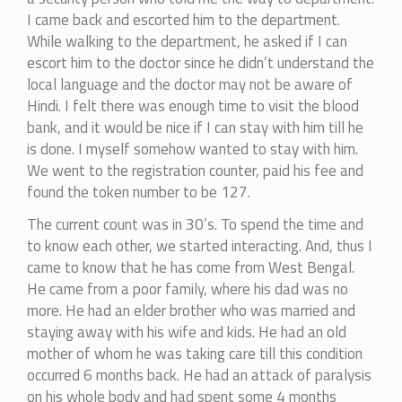
I came back and escorted him to the department.
While walking to the department, he asked if I can
escort him to the doctor since he didn’t understand the
local language and the doctor may not be aware of
Hindi. I felt there was enough time to visit the blood
bank, and it would be nice if I can stay with him till he
is done. I myself somehow wanted to stay with him.
We went to the registration counter, paid his fee and
found the token number to be 127.
The current count was in 30’s. To spend the time and
to know each other, we started interacting. And, thus I
came to know that he has come from West Bengal.
He came from a poor family, where his dad was no
more. He had an elder brother who was married and
staying away with his wife and kids. He had an old
mother of whom he was taking care till this condition
occurred 6 months back. He had an attack of paralysis
on his whole body and had spent some 4 months