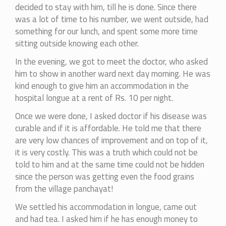
decided to stay with him, till he is done. Since there
was a lot of time to his number, we went outside, had
something for our lunch, and spent some more time
sitting outside knowing each other.
In the evening, we got to meet the doctor, who asked
him to show in another ward next day morning. He was
kind enough to give him an accommodation in the
hospital longue at a rent of Rs. 10 per night.
Once we were done, I asked doctor if his disease was
curable and if it is affordable. He told me that there
are very low chances of improvement and on top of it,
it is very costly. This was a truth which could not be
told to him and at the same time could not be hidden
since the person was getting even the food grains
from the village panchayat!
We settled his accommodation in longue, came out
and had tea. I asked him if he has enough money to