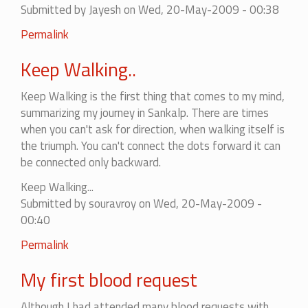
Submitted by
Jayesh
on Wed, 20-May-2009 - 00:38
Permalink
Keep Walking..
Keep Walking is the first thing that comes to my mind,
summarizing my journey in Sankalp. There are times
when you can't ask for direction, when walking itself is
the triumph. You can't connect the dots forward it can
be connected only backward.
Keep Walking...
Submitted by
souravroy
on Wed, 20-May-2009 -
00:40
Permalink
My first blood request
Although I had attended many blood requests with