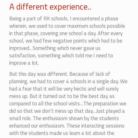
A different experience..
Being a part of RK schools, I encountered a phase
wherein, we used to cover maximum schools possible
in that phase, covering one school a day. After every
school, we had few negative points which had to be
improved…Something which never gave us
satisfaction, something which told me I need to
improve a lot.
But this day was different. Because of lack of
planning, we had to cover 4 schools in a single day. We
had a fear that it will be very hectic and will surely
mess up. But it turned out to be the best day as
compared to all the school visits…The preparation we
did so that we don’t mess up that day…Just played a
small role. The enthusiasm shown by the students
enhanced our enthusiasm. These interacting sessions
with the students made us learn a lot about the