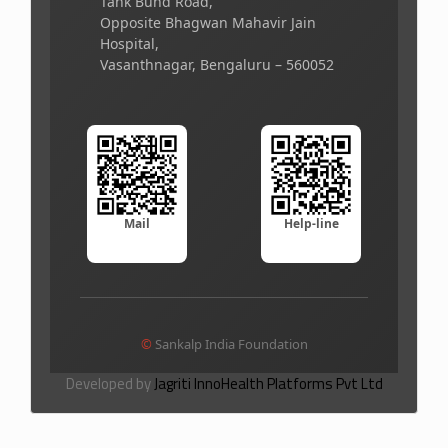
Tank Bund Road,
Opposite Bhagwan Mahavir Jain
Hospital,
Vasanthnagar, Bengaluru – 560052
Mail
Help-line
©
Sankalp India Foundation
Developed by
Jagriti InnoHealth Platforms Pvt Ltd