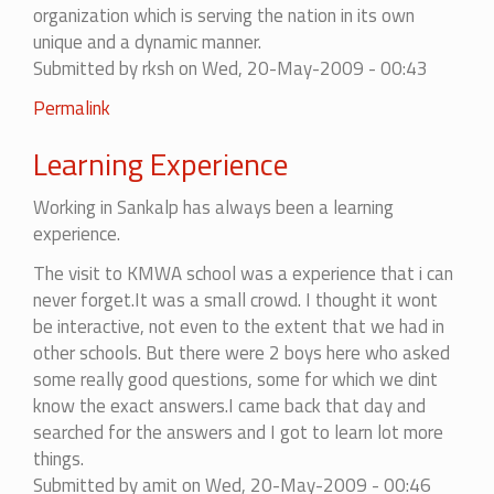
organization which is serving the nation in its own
unique and a dynamic manner.
Submitted by
rksh
on Wed, 20-May-2009 - 00:43
Permalink
Learning Experience
Working in Sankalp has always been a learning
experience.
The visit to KMWA school was a experience that i can
never forget.It was a small crowd. I thought it wont
be interactive, not even to the extent that we had in
other schools. But there were 2 boys here who asked
some really good questions, some for which we dint
know the exact answers.I came back that day and
searched for the answers and I got to learn lot more
things.
Submitted by
amit
on Wed, 20-May-2009 - 00:46