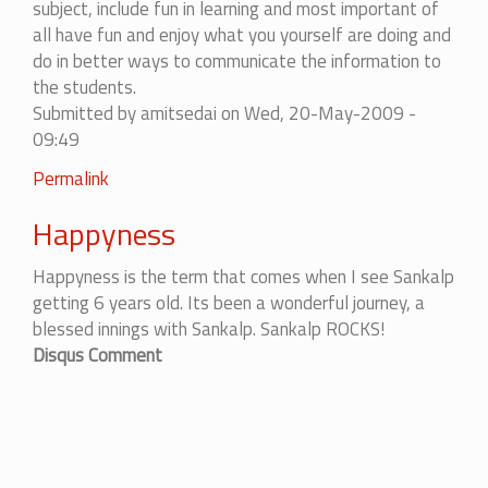
subject, include fun in learning and most important of
all have fun and enjoy what you yourself are doing and
do in better ways to communicate the information to
the students.
Submitted by
amitsedai
on Wed, 20-May-2009 -
09:49
Permalink
Happyness
Happyness is the term that comes when I see Sankalp
getting 6 years old. Its been a wonderful journey, a
blessed innings with Sankalp. Sankalp ROCKS!
Disqus Comment