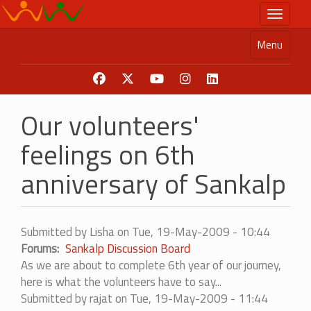
Skip
Toggle n
to
main
Menu
content
Our volunteers'
feelings on 6th
anniversary of Sankalp
Submitted by
Lisha
on
Tue, 19-May-2009 - 10:44
Forums
Sankalp Discussion Board
As we are about to complete 6th year of our journey,
here is what the volunteers have to say...
Submitted by
rajat
on Tue, 19-May-2009 - 11:44