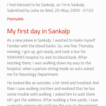
I feel blessed to be Sankalp, so I’m in Sankalp.
Submitted by
Lisha
on Wed, 20-May-2009 - 01:03
Permalink
My first day in Sankalp
As a new joinee in Sankalp, I wanted to make myself
familiar with the blood banks. So, one fine Thursday
morning, I got up, got ready, and took a bus for
NIMHANS hospital to visit its blood bank. After
reaching there, I was walking down my way to the
hospital, when a person sitting inside an auto asked
me for Neurology Department.
He looked like an outsider, a bit tired and troubled. And
then I saw walking crutches and realized that he has
some trouble with walking. I asked him to wait there
till I get the address. After walking a few yards, I saw
a security person who told me the way to department.