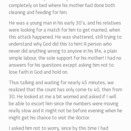
completely on bed where his mother had done both
cleaning and feeding for him.
He was a young man in his early 30’s, and his relatives
were looking for a match for him to get married, when
this attack happened. He was shattered, still trying to
understand why God did this to him! A person who
never did anything wrong to anyone in his life, a plain
simple labour, the sole support for his mother! I had no
answers for his questions except asking him not to
lose faith in God and hold on.
Thus talking and waiting for nearly 45 minutes, we
realized that the count has only come to 40, then from
30. He looked at me a bit worried and asked if I will
be able to escort him since the numbers were moving
really slow and it might not be before evening when he
might get his chance to visit the doctor.
I asked him not to worry, since by this time I had