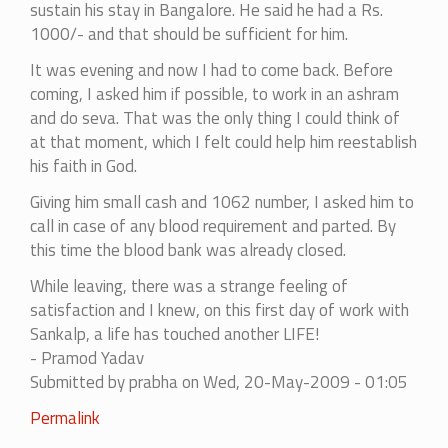
sustain his stay in Bangalore. He said he had a Rs.
1000/- and that should be sufficient for him.
It was evening and now I had to come back. Before
coming, I asked him if possible, to work in an ashram
and do seva. That was the only thing I could think of
at that moment, which I felt could help him reestablish
his faith in God.
Giving him small cash and 1062 number, I asked him to
call in case of any blood requirement and parted. By
this time the blood bank was already closed.
While leaving, there was a strange feeling of
satisfaction and I knew, on this first day of work with
Sankalp, a life has touched another LIFE!
- Pramod Yadav
Submitted by
prabha
on Wed, 20-May-2009 - 01:05
Permalink