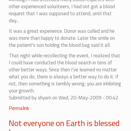
other experienced volunteers, I had not got a blood
request that I was supposed to attend, until that
day...
It was a great experience. Donor was called and he
was more than happy to donate. Later the smile on
the patient's son holding the blood bag said it all.
That night while recollecting the event, I realized that
I could have conducted the blood search in tens of
other better ways. Since then I've learned no matter
what you do, there is always a better way to do it. If
not, then something is terribly wrong; you are inhibiting
your growth.
Submitted by
shyam
on Wed, 20-May-2009 - 00:42
Permalink
Not everyone on Earth is blessed