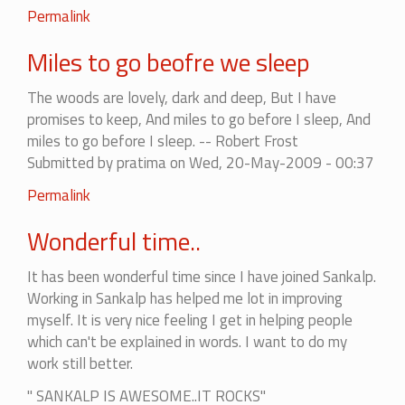
Permalink
Miles to go beofre we sleep
The woods are lovely, dark and deep, But I have
promises to keep, And miles to go before I sleep, And
miles to go before I sleep. -- Robert Frost
Submitted by
pratima
on Wed, 20-May-2009 - 00:37
Permalink
Wonderful time..
It has been wonderful time since I have joined Sankalp.
Working in Sankalp has helped me lot in improving
myself. It is very nice feeling I get in helping people
which can't be explained in words. I want to do my
work still better.
" SANKALP IS AWESOME..IT ROCKS"