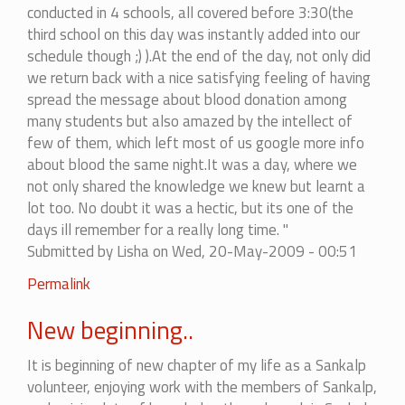
conducted in 4 schools, all covered before 3:30(the
third school on this day was instantly added into our
schedule though ;) ).At the end of the day, not only did
we return back with a nice satisfying feeling of having
spread the message about blood donation among
many students but also amazed by the intellect of
few of them, which left most of us google more info
about blood the same night.It was a day, where we
not only shared the knowledge we knew but learnt a
lot too. No doubt it was a hectic, but its one of the
days ill remember for a really long time. "
Submitted by
Lisha
on Wed, 20-May-2009 - 00:51
Permalink
New beginning..
It is beginning of new chapter of my life as a Sankalp
volunteer, enjoying work with the members of Sankalp,