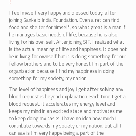
!
I feel myself very happy and blessed today, after
joining Sankalp India Foundation. Even a rat can find
food and shelter for himself; so what great is a man if
he manages basic needs of life, because he is also
living for his own self. After joining SIF, I realized what
is the actual meaning of life and happiness. It does not
lie in living for ownself but it is doing something for our
fellow brothers and to be very honest I’m part of the
organization because I find my happiness in doing
something for my society, my nation.
The level of happiness and joy I get after solving any
blood request is beyond explanation. Each time I get a
blood request, it accelerates my energy level and
keeps my mind in an excited state and motivates me
to keep doing my tasks. I have no idea how much I
contribute towards my society or my nation, but all I
can say is I’m very happy being a part of the