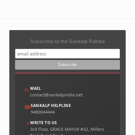
Subscribe to the Sankalp Patrika
MAIL
✉
contact@sankalpindia.net
SANKALP HELPLINE
☎
9480044444
WRITE TO US
📍
3rd Floor, GRACE MAYUR #32, Millers