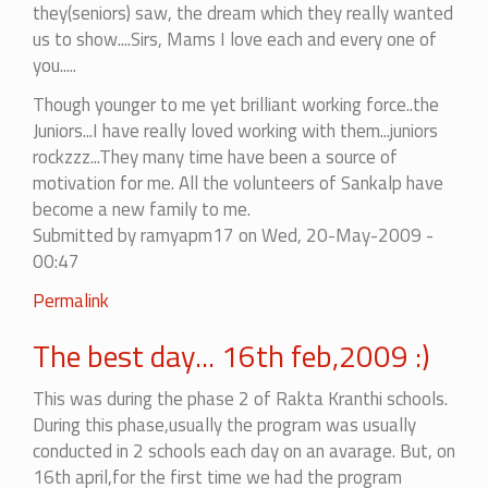
they(seniors) saw, the dream which they really wanted
us to show....Sirs, Mams I love each and every one of
you.....
Though younger to me yet brilliant working force..the
Juniors...I have really loved working with them...juniors
rockzzz...They many time have been a source of
motivation for me. All the volunteers of Sankalp have
become a new family to me.
Submitted by
ramyapm17
on Wed, 20-May-2009 -
00:47
Permalink
The best day... 16th feb,2009 :)
This was during the phase 2 of Rakta Kranthi schools.
During this phase,usually the program was usually
conducted in 2 schools each day on an avarage. But, on
16th april,for the first time we had the program