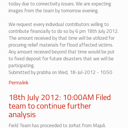
today due to connectivity issues. We are expecting
images from the team by tomorrow evening.
We request every individual contributors willing to
contribute financially to do so by 6 pm 18th July 2012.
The amount received by that time will be utilized for
procuring relief materials for flood affected victims.
Any amount received beyond that time would be put
to fixed deposit for future disasters that we will be
participating.
Submitted by
prabha
on Wed, 18-Jul-2012 - 10:50
Permalink
18th July 2012: 10:00AM Filed
team to continue further
analysis
Field Team has proceeded to Jorhat from Majuli.