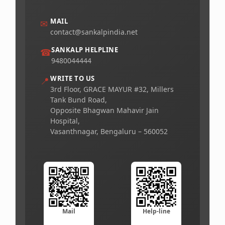
MAIL
✉
contact@sankalpindia.net
SANKALP HELPLINE
☎
9480044444
WRITE TO US
📍
3rd Floor, GRACE MAYUR #32, Millers
Tank Bund Road,
Opposite Bhagwan Mahavir Jain
Hospital,
Vasanthnagar, Bengaluru – 560052
Mail
Help-line