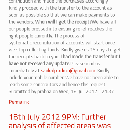
contribution and made the purchases accordingly.
Kindly proceed with the transfer to the account as
soon as possible so that we can make payments to
the vendors.
When will I get the receipt?
We have all
our people pressed into ensuring relief reaches the
right people currently. The process of
systematic reconciliation of accounts will start once
we stop collecting funds. Kindly give us 15 days to get
the receipts back to you.
I had made the transfer but I
have not received any update.
Please mail us
immediately at
sankalp.admin@gmail.com
. Kindly
include your mobile number. We have not been able to
reach some contributors and hence this request.
Submitted by
prabha
on Wed, 18-Jul-2012 - 21:37
Permalink
18th July 2012 9PM: Further
analysis of affected areas was