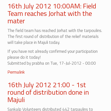
16th July 2012 10:00AM: Field
Team reaches Jorhat with the
mater
The field team has reached Jorhat with the tarpoulins.
The first round of distribution of the relief materials
will take place in Majuli today.
If you have not already confirmed your participation
please do it today!
Submitted by
prabha
on Tue, 17-Jul-2012 - 00:00
Permalink
16th July 2012 21:00 - 1st
round of distribution done in
Majuli
Sankalp Volunteers distributed 442 tarpaulins to