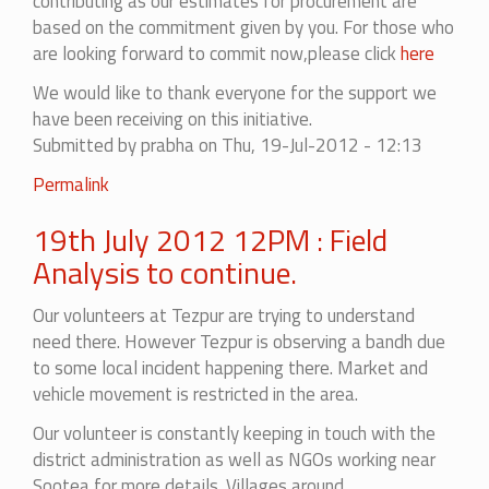
contributing as our estimates for procurement are
based on the commitment given by you. For those who
are looking forward to commit now,please click
here
We would like to thank everyone for the support we
have been receiving on this initiative.
Submitted by
prabha
on Thu, 19-Jul-2012 - 12:13
Permalink
19th July 2012 12PM : Field
Analysis to continue.
Our volunteers at Tezpur are trying to understand
need there
. However Tezpur is observing a bandh due
to some local incident happening there. Market and
vehicle movement is restricted in the area.
Our volunteer is constantly keeping in touch with the
district administration as well as NGOs working near
Sootea for more details. Villages around