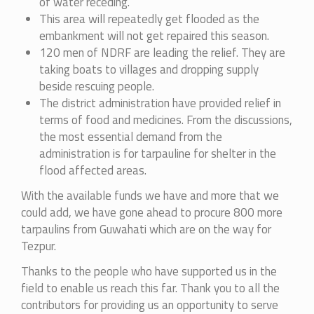
of water receding.
This area will repeatedly get flooded as the
embankment will not get repaired this season.
120 men of NDRF are leading the relief. They are
taking boats to villages and dropping supply
beside rescuing people.
The district administration have provided relief in
terms of food and medicines. From the discussions,
the most essential demand from the
administration is for tarpauline for shelter in the
flood affected areas.
With the available funds we have and more that we
could add, we have gone ahead to procure 800 more
tarpaulins from Guwahati which are on the way for
Tezpur.
Thanks to the people who have supported us in the
field to enable us reach this far. Thank you to all the
contributors for providing us an opportunity to serve