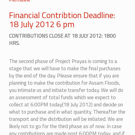
Financial Contribtion Deadline:
18 July 2012 6 pm
CONTRIBUTIONS CLOSE AT 18 JULY 2012: 1800
HRS.
The second phase of Project Prayas is coming to a
stage that we will have to make the final purchases
by the end of the day. Please ensure that if you are
planning to make the contribution for Assam Floods,
you intimate us and initiate transfer today. We will do
an assessment of total funds which we expect to
collect at 6:00PM today(18 July 2012) and decide on
what to purchase and in what quantity. Thereafter the
transport and the distribution will be initiated. We are
likely not to go for the third phase as of now. In case
any contributions are made post 6:00PM today, and if