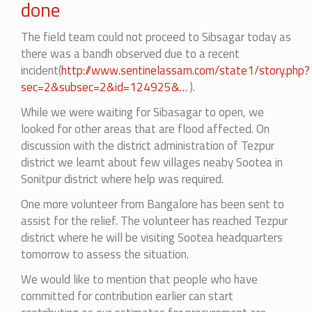
done
The field team could not proceed to Sibsagar today as
there was a bandh observed due to a recent
incident(
http://www.sentinelassam.com/state1/story.php?
sec=2&subsec=2&id=124925&…
).
While we were waiting for Sibasagar to open, we
looked for other areas that are flood affected. On
discussion with the district administration of Tezpur
district we learnt about few villages neaby Sootea in
Sonitpur district where help was required.
One more volunteer from Bangalore has been sent to
assist for the relief.
The volunteer has reached Tezpur
district where he will be visiting Sootea headquarters
tomorrow to assess the situation.
We would like to mention that people who have
committed for contribution earlier can start