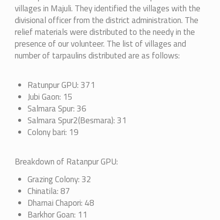
villages in Majuli. They identified the villages with the
divisional officer from the district administration. The
relief materials were distributed to the needy in the
presence of our volunteer. The list of villages and
number of tarpaulins distributed are as follows:
Ratunpur GPU: 371
Jubi Gaon: 15
Salmara Spur: 36
Salmara Spur2(Besmara): 31
Colony bari: 19
Breakdown of Ratanpur GPU:
Grazing Colony: 32
Chinatila: 87
Dharnai Chapori: 48
Barkhor Goan: 11