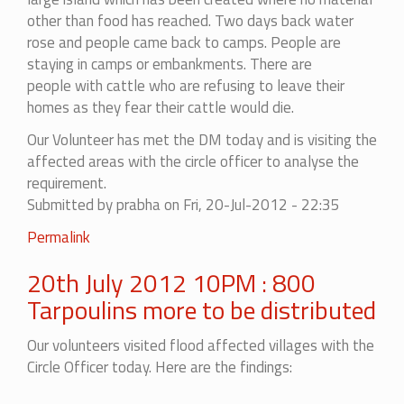
other than food has reached. Two days back water
rose and people came back to camps. People are
staying in camps or embankments. There are
people
with cattle who are refusing to leave their
homes as they fear their cattle would die.
Our Volunteer has met the DM today and is visiting the
affected areas with the circle officer to analyse the
requirement.
Submitted by
prabha
on Fri, 20-Jul-2012 - 22:35
Permalink
20th July 2012 10PM : 800
Tarpoulins more to be distributed
Our volunteers visited flood affected villages with the
Circle Officer today. Here are the findings: