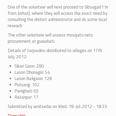
One of the volunteer will next proceed to Sibsagar(1 hr
from Jorhat), where they will access the exact need by
consulting the district administrator and do some local
reseach.
The other volunteer will assess mosquito nets
procurement at guwahati.
Details of tarpoulins distributed to villages on 17th
July, 2012:
Sikari Gaon: 280
Lason Dhunagiri: 54
Lason Baligaon: 128
Putsang: 102
Panighati: 65
Ratanpur: 17
Submitted by
amitsedai
on Wed, 18-Jul-2012 - 18:33
Permalink