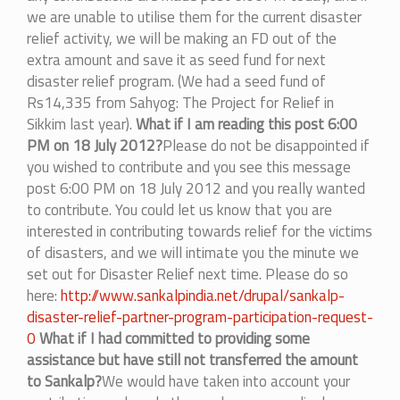
we are unable to utilise them for the current disaster
relief activity, we will be making an FD out of the
extra amount and save it as seed fund for next
disaster relief program. (We had a seed fund of
Rs14,335 from Sahyog: The Project for Relief in
Sikkim last year).
What if I am reading this post 6:00
PM on 18 July 2012?
Please do not be disappointed if
you wished to contribute and you see this message
post 6:00 PM on 18 July 2012 and you really wanted
to contribute. You could let us know that you are
interested in contributing towards relief for the victims
of disasters, and we will intimate you the minute we
set out for Disaster Relief next time. Please do so
here:
http://www.sankalpindia.net/drupal/sankalp-
disaster-relief-partner-program-participation-request-
0
What if I had committed to providing some
assistance but have still not transferred the amount
to Sankalp?
We would have taken into account your