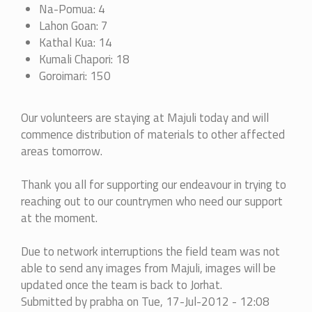
Na-Pomua: 4
Lahon Goan: 7
Kathal Kua: 14
Kumali Chapori: 18
Goroimari: 150
Our volunteers are staying at Majuli today and will
commence distribution of materials to other affected
areas tomorrow.
Thank you all for supporting our endeavour in trying to
reaching out to our countrymen who need our support
at the moment.
Due to network interruptions the field team was not
able to send any images from Majuli, images will be
updated once the team is back to Jorhat.
Submitted by
prabha
on Tue, 17-Jul-2012 - 12:08