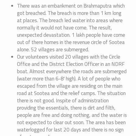
There was an embankment on Brahmaputra which
got breached. The breach is more than 1 km long
at places. The breach led water into areas where
normally it would not have come. The result,
unexpected devastation. 1 lakh people have come
out of there homes in the revenue circle of Sootea
alone. 52 villages are submerged.
Our volunteers visited 20 villages with the Circle
Office and the District Election Officer in an NDRF
boat. Almost everywhere the roads are submerged
(water more than 6-8' high). A lot of people who
escaped from the village are residing on the main
road at Sootea and the relief camps. The situation
there is not good. Inspite of administration
providing the essentials, there is dirt and filth,
people are free and doing nothing, and the water is
not expected to clear out soon. The area has been
waterlogged for last 20 days and there is no sign