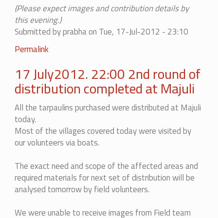
(Please expect images and contribution details by
this evening.)
Submitted by
prabha
on Tue, 17-Jul-2012 - 23:10
Permalink
17 July2012. 22:00 2nd round of
distribution completed at Majuli
All the tarpaulins purchased were distributed at Majuli
today.
Most of the villages covered today were visited by
our volunteers via boats.
The exact need and scope of the affected areas and
required materials for next set of distribution will be
analysed tomorrow by field volunteers.
We were unable to receive images from Field team