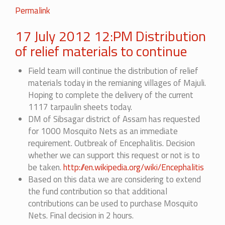
Permalink
17 July 2012 12:PM Distribution
of relief materials to continue
Field team will continue the distribution of relief
materials today in the remianing villages of Majuli.
Hoping to complete the delivery of the current
1117 tarpaulin sheets today.
DM of Sibsagar district of Assam has requested
for 1000 Mosquito Nets as an immediate
requirement. Outbreak of Encephalitis. Decision
whether we can support this request or not is to
be taken.
http://en.wikipedia.org/wiki/Encephalitis
Based on this data we are considering to extend
the fund contribution so that additional
contributions can be used to purchase Mosquito
Nets. Final decision in 2 hours.