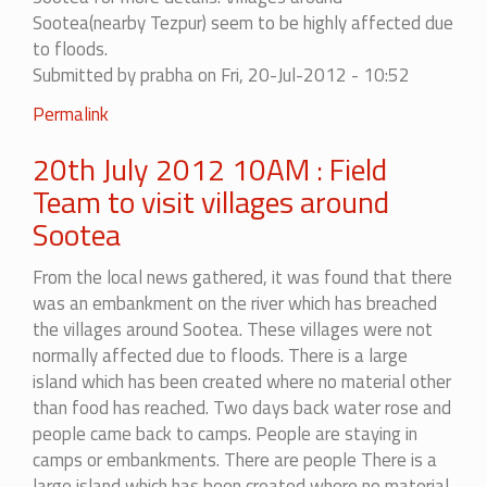
Sootea(nearby Tezpur) seem to be highly affected due
to floods.
Submitted by
prabha
on Fri, 20-Jul-2012 - 10:52
Permalink
20th July 2012 10AM : Field
Team to visit villages around
Sootea
From the local news gathered, it was found that there
was an embankment on the river which has breached
the villages around Sootea. These villages were not
normally affected due to floods.
There is a large
island which has been created where no material other
than food has reached. Two days back water rose and
people came back to camps. People are staying in
camps or embankments. There are people
There is a
large island which has been created where no material