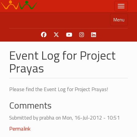
Skip
Toggle n
to
main
Menu
content
Event Log for Project
Prayas
Please find the Event Log for Project Prayas!
Comments
Submitted by
prabha
on Mon, 16-Jul-2012 - 10:51
Permalink