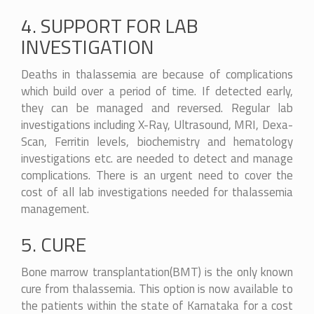
4. SUPPORT FOR LAB
INVESTIGATION
Deaths in thalassemia are because of complications
which build over a period of time. If detected early,
they can be managed and reversed. Regular lab
investigations including X-Ray, Ultrasound, MRI, Dexa-
Scan, Ferritin levels, biochemistry and hematology
investigations etc. are needed to detect and manage
complications. There is an urgent need to cover the
cost of all lab investigations needed for thalassemia
management.
5. CURE
Bone marrow transplantation(BMT) is the only known
cure from thalassemia. This option is now available to
the patients within the state of Karnataka for a cost