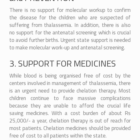
There is no support for molecular workup to confirm
the disease for the children who are suspected of
suffering from thalassemia. In addition, there is also
no support for the antenatal screening which is crucial
to avoid further births. Urgent state support is needed
to make molecular work-up and antenatal screening.
3. SUPPORT FOR MEDICINES
While blood is being organised free of cost by the
centers involved in management of thalassemia, there
is an urgent need to provide chelation therapy. Most
children continue to face massive complications
because they are unable to afford the crucial life
saving medicines. With a cost burden of about Rs
25,000/- a year, chelation therapy is out of reach for
most patients. Chelation medicines should be provided
free of cost to all patients within the state.