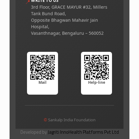
WRITE TO US
📍
3rd Floor, GRACE MAYUR #32, Millers
Tank Bund Road,
Opposite Bhagwan Mahavir Jain
Hospital,
Vasanthnagar, Bengaluru – 560052
Mail
Help-line
©
Sankalp India Foundation
Developed by
Jagriti InnoHealth Platforms Pvt Ltd