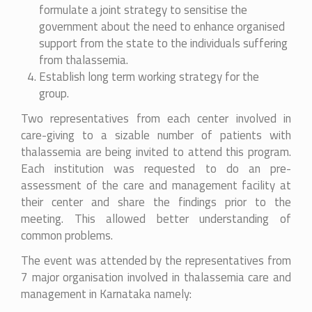
formulate a joint strategy to sensitise the
government about the need to enhance organised
support from the state to the individuals suffering
from thalassemia.
Establish long term working strategy for the
group.
Two representatives from each center involved in
care-giving to a sizable number of patients with
thalassemia are being invited to attend this program.
Each institution was requested to do an pre-
assessment of the care and management facility at
their center and share the findings prior to the
meeting. This allowed better understanding of
common problems.
The event was attended by the representatives from
7 major organisation involved in thalassemia care and
management in Karnataka namely: