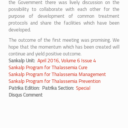
the Government there was lively discussion on the
possibility to collaborate with each other for the
purpose of development of common treatment
protocols and share the facilities which have been
developed.
The outcome of the first meeting was promising. We
hope that the momentum which has been created will
continue and yield positive outcome.
Sankalp Unit
April 2016, Volume 6 Issue 4
Sankalp Program for Thalassemia Cure
Sankalp Program for Thalassemia Management
Sankalp Program for Thalassemia Prevention
Patrika Edition
Patrika Section
Special
Disqus Comment