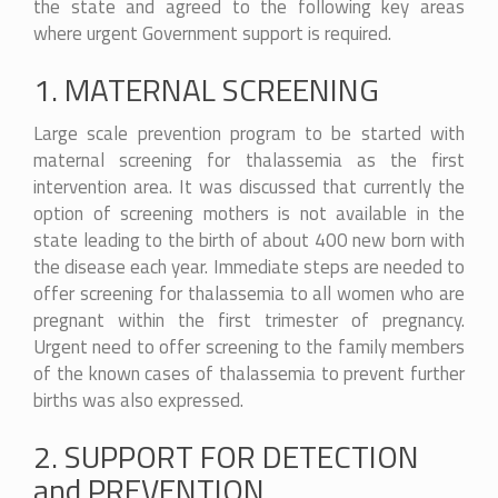
the state and agreed to the following key areas
where urgent Government support is required.
1. MATERNAL SCREENING
Large scale prevention program to be started with
maternal screening for thalassemia as the first
intervention area. It was discussed that currently the
option of screening mothers is not available in the
state leading to the birth of about 400 new born with
the disease each year. Immediate steps are needed to
offer screening for thalassemia to all women who are
pregnant within the first trimester of pregnancy.
Urgent need to offer screening to the family members
of the known cases of thalassemia to prevent further
births was also expressed.
2. SUPPORT FOR DETECTION
and PREVENTION