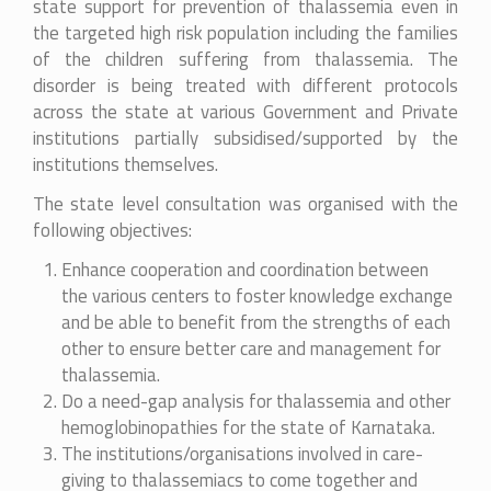
state support for prevention of thalassemia even in
the targeted high risk population including the families
of the children suffering from thalassemia. The
disorder is being treated with different protocols
across the state at various Government and Private
institutions partially subsidised/supported by the
institutions themselves.
The state level consultation was organised with the
following objectives:
Enhance cooperation and coordination between
the various centers to foster knowledge exchange
and be able to benefit from the strengths of each
other to ensure better care and management for
thalassemia.
Do a need-gap analysis for thalassemia and other
hemoglobinopathies for the state of Karnataka.
The institutions/organisations involved in care-
giving to thalassemiacs to come together and