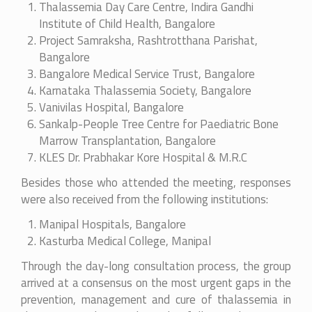
Thalassemia Day Care Centre, Indira Gandhi
Institute of Child Health, Bangalore
Project Samraksha, Rashtrotthana Parishat,
Bangalore
Bangalore Medical Service Trust, Bangalore
Karnataka Thalassemia Society, Bangalore
Vanivilas Hospital, Bangalore
Sankalp-People Tree Centre for Paediatric Bone
Marrow Transplantation, Bangalore
KLES Dr. Prabhakar Kore Hospital & M.R.C
Besides those who attended the meeting, responses
were also received from the following institutions:
Manipal Hospitals, Bangalore
Kasturba Medical College, Manipal
Through the day-long consultation process, the group
arrived at a consensus on the most urgent gaps in the
prevention, management and cure of thalassemia in