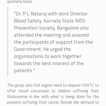
quarterly basis.
"Dr. P L Nataraj with Joint Director
Blood Safety, Karnata State AIDS
Prevention Society, Bangalore also
attended the meeting and assured
the participants of support from the
Government. He urged the
organisations to work together
towards the best interest of the
patients "
The group also felt urgent need to request KSRTC to
offer travel concession to children suffering from
thalassemia in-line with what is being done for the
patients suffering from cancer. Beside the demand to