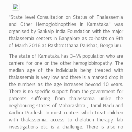
"State level Consultation on Status of Thalassemia
and Other Hemoglobinopthies in Karnataka" was
organised by Sankalp India Foundation with the major
thalassemia centers in Bangalore as co-hosts on 9th
of March 2016 at Rashtrotthana Parishat, Bengaluru.
The state of Karnataka has 3-4% population who are
carriers for one or the other hemoglobinopathy. The
median age of the individuals being treated with
thalassemia is very low and there is a marked drop in
the numbers as the age increases beyond 10 years.
There is no specific support from the government for
patients suffering from thalassemia unlike the
neighbouring states of Maharashtra , Tamil Nadu and
Andhra Pradesh. In most centers which treat children
with thalassemia, access to chelation therapy, lab
investigations etc. is a challenge. There is also no