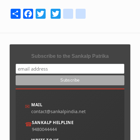
Share
Facebook
Twitter
Twitter
youtube
instagram
Subscribe to the Sankalp Patrika
MAIL
✉
contact@sankalpindia.net
SANKALP HELPLINE
☎
9480044444