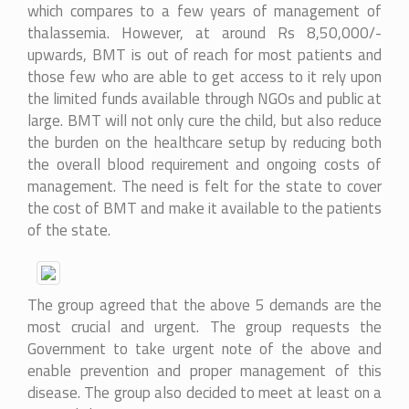
which compares to a few years of management of
thalassemia. However, at around Rs 8,50,000/-
upwards, BMT is out of reach for most patients and
those few who are able to get access to it rely upon
the limited funds available through NGOs and public at
large. BMT will not only cure the child, but also reduce
the burden on the healthcare setup by reducing both
the overall blood requirement and ongoing costs of
management. The need is felt for the state to cover
the cost of BMT and make it available to the patients
of the state.
The group agreed that the above 5 demands are the
most crucial and urgent. The group requests the
Government to take urgent note of the above and
enable prevention and proper management of this
disease. The group also decided to meet at least on a