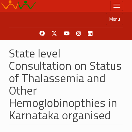
Skip
Toggle n
to
main
Menu
content
State level
Consultation on Status
of Thalassemia and
Other
Hemoglobinopthies in
Karnataka organised