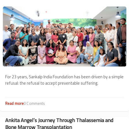
from
Image
May
For 23 years, Sankalp India Foundation has been driven by a simple
refusal: the refusal to accept preventable suffering.
Read more
about
0 Comments
23
Years
of
Ankita Angel’s Journey Through Thalassemia and
Keeping
Bone Marrow Transplantation