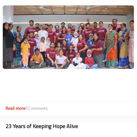
Drives
Image
Impact
Read more
about
0 Comments
Hearts
at
Work:
23 Years of Keeping Hope Alive
CSR
Highlights