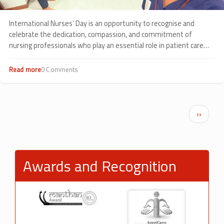
International Nurses’ Day is an opportunity to recognise and
celebrate the dedication, compassion, and commitment of
nursing professionals who play an essential role in patient care
every day.
Read more
about
0 Comments
Celebrating
Compassion
in
Action:
Pagination
Next p
››
International
Nurses’
Day
2026
at
Awards and Recognition
Sankalp