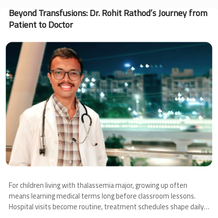
Angel’s
Journey
Beyond Transfusions: Dr. Rohit Rathod’s Journey from
Through
Patient to Doctor
Thalassemia
and
Image
Bone
Marrow
Transplantation
For children living with thalassemia major, growing up often
means learning medical terms long before classroom lessons.
Hospital visits become routine, treatment schedules shape daily
life, and families learn to navigate uncertainty alongside hope.