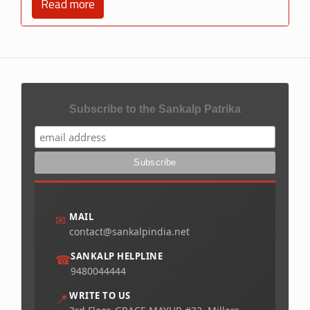
Read more
Subscribe to the Sankalp Patrika
MAIL
✉
contact@sankalpindia.net
SANKALP HELPLINE
☎
9480044444
WRITE TO US
📍