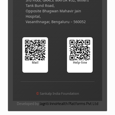
3rd Floor, GRACE MAYUR #32, Millers
Tank Bund Road,
Opposite Bhagwan Mahavir Jain
Hospital,
Vasanthnagar, Bengaluru – 560052
Mail
Help-line
©
Sankalp India Foundation
Developed by
Jagriti InnoHealth Platforms Pvt Ltd