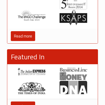
Read more
Featured In