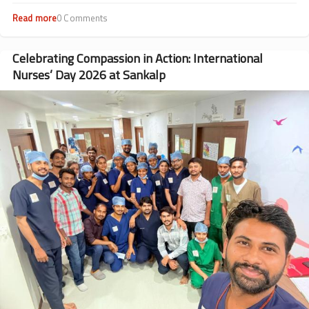
Read more
about
0 Comments
Beyond
Transfusions:
Dr.
Celebrating Compassion in Action: International
Rohit
Nurses’ Day 2026 at Sankalp
Rathod’s
Journey
Image
from
Patient
to
Doctor