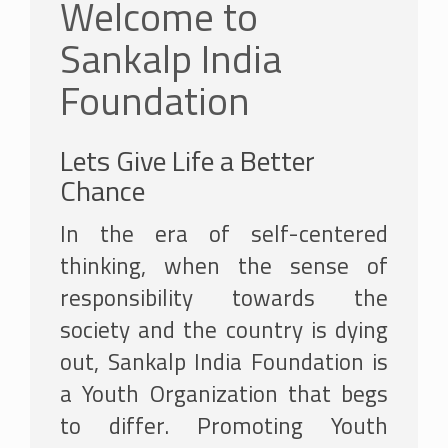
Welcome to
Sankalp India
Foundation
Lets Give Life a Better
Chance
In the era of self-centered
thinking, when the sense of
responsibility towards the
society and the country is dying
out, Sankalp India Foundation is
a Youth Organization that begs
to differ. Promoting Youth