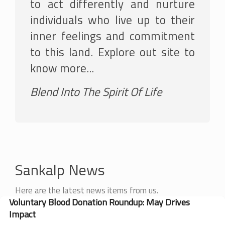
to act differently and nurture
individuals who live up to their
inner feelings and commitment
to this land. Explore out site to
know more...
Blend Into The Spirit Of Life
Sankalp News
Here are the latest news items from us.
Voluntary Blood Donation Roundup: May Drives
Impact