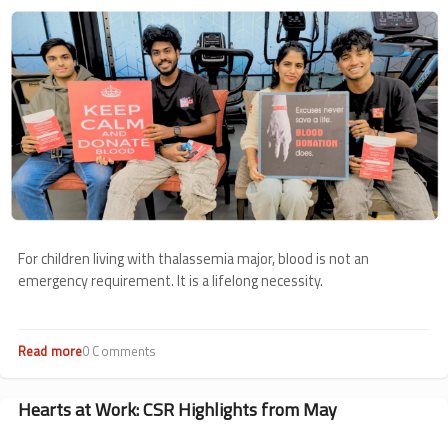
Image
For children living with thalassemia major, blood is not an
emergency requirement. It is a lifelong necessity.
Read more
about
0 Comments
Voluntary
Blood
Donation
Hearts at Work: CSR Highlights from May
Roundup:
May