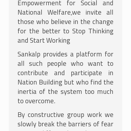
Empowerment for Social and
National Welfare,we invite all
those who believe in the change
for the better to Stop Thinking
and Start Working
Sankalp provides a platform for
all such people who want to
contribute and participate in
Nation Building but who find the
inertia of the system too much
to overcome.
By constructive group work we
slowly break the barriers of fear